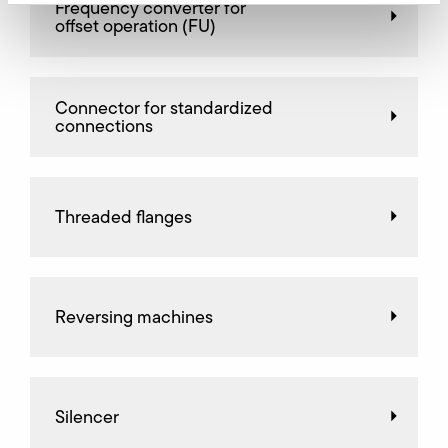
Frequency converter for
offset operation (FU)
Connector for standardized
connections
Threaded flanges
Reversing machines
Silencer