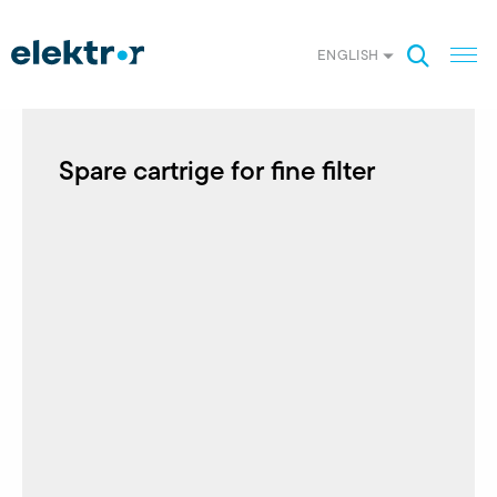
ENGLISH
Spare cartrige for fine filter