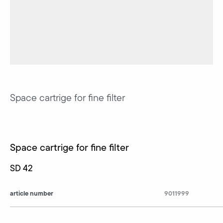
Space cartrige for fine filter
Space cartrige for fine filter
SD 42
article number
9011999