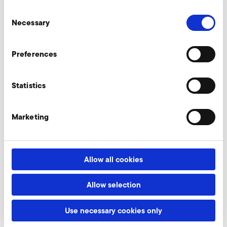
Consent
Necessary
Selection
Relief valves
Preferences
Throttle valves
Statistics
Marketing
Fine filter, intake side
Allow all cookies
Frequency converter for
Allow selection
built-on operation (FUK)
Use necessary cookies only