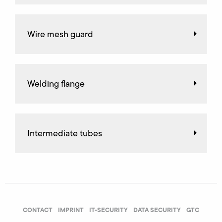
Wire mesh guard
Welding flange
Intermediate tubes
CONTACT
IMPRINT
IT-SECURITY
DATA SECURITY
GTC