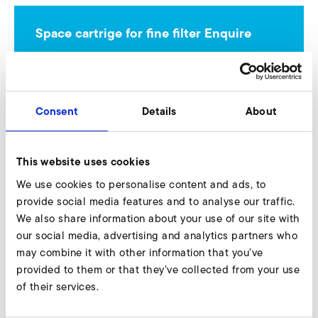
Space cartrige for fine filter Enquire
Our experts are ready to assist you.
Enquire now
Consent
Details
About
More accessories SD 42
This website uses cookies
We use cookies to personalise content and ads, to
provide social media features and to analyse our traffic.
We also share information about your use of our site with
AirKnife
our social media, advertising and analytics partners who
may combine it with other information that you’ve
provided to them or that they’ve collected from your use
of their services.
Connectors