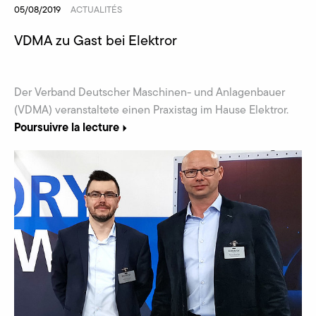
05/08/2019
ACTUALITÉS
VDMA zu Gast bei Elektror
Der Verband Deutscher Maschinen- und Anlagenbauer
(VDMA) veranstaltete einen Praxistag im Hause Elektror.
Poursuivre la lecture