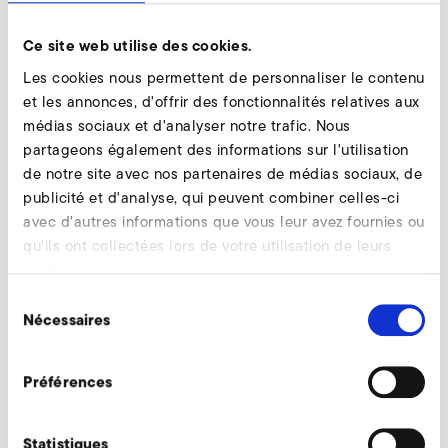
employees participated in this event. Kreher supported
Ce site web utilise des cookies.
the event as a volunteer judge.
Les cookies nous permettent de personnaliser le contenu
In the end, it was not enough for the world record, but for
et les annonces, d'offrir des fonctionnalités relatives aux
the European record. The world record was then made in
médias sociaux et d'analyser notre trafic. Nous
male feet-ahead-swimming with 47:50 seconds on 50
partageons également des informations sur l'utilisation
meters. "It was a successful day with many highly
de notre site avec nos partenaires de médias sociaux, de
motivated swimmers, fighting spirit and commitment. It's
publicité et d'analyse, qui peuvent combiner celles-ci
fun to see what volunteer work can do, "Kreher concludes.
avec d'autres informations que vous leur avez fournies ou
qu'ils ont collectées lors de votre utilisation de leurs
With each swim, the company donated 25 cents. In total,
services.
6,658 railways were swum that day.
Sélection
Nécessaires
du
Revenir à l'aperçu
consentement
Préférences
Statistiques