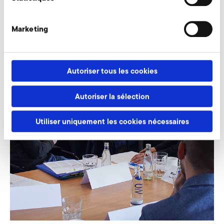
Marketing
Autoriser tous les cookies
Autoriser la sélection
Utiliser uniquement les cookies nécessaires