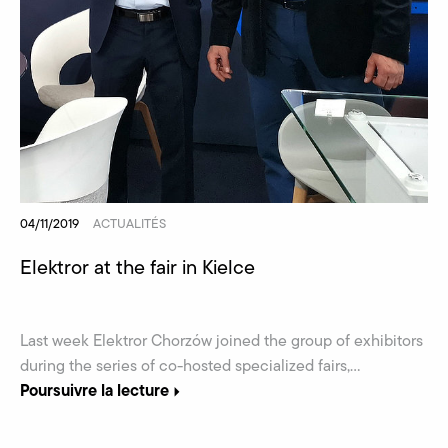
04/11/2019
ACTUALITÉS
Elektror at the fair in Kielce
Last week Elektror Chorzów joined the group of exhibitors
during the series of co-hosted specialized fairs,...
Poursuivre la lecture