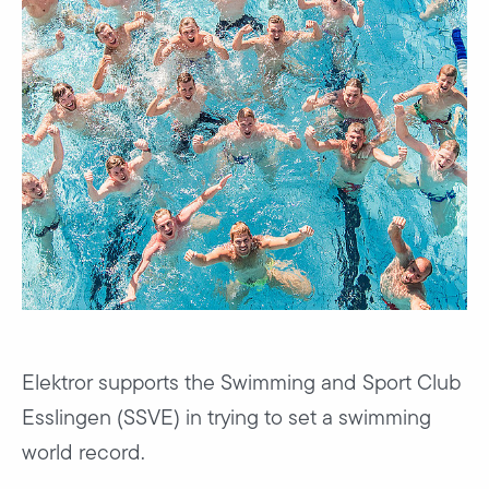
Elektror supports the Swimming and Sport Club
Esslingen (SSVE) in trying to set a swimming
world record.