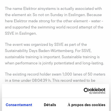
The name Elektror airsystems is actually associated with
the element air. So not on Sunday in Esslingen. Because
here Elektror made strong for the other element - water -
and supported the swimming world record attempt of the
SSVE in Esslingen.
The event was organized by SSVE as part of the
Sustainability Days Baden-Württemberg. For SSVE,
sustainable training is important. Sustainable training is
when performance is jointly potentiated and long-lasting.
The existing record holder swam 1,000 lanes of 50 meters
in a time under 08:04:39 h. This record wanted to be
broken. In addition to this attraction, there was an
additional permanent swimming competition and a
competition in feet-first-swimming.
Consentement
Détails
À propos des cookies
Also Elektror CEO Ulrich W. Kreher and some Elektror