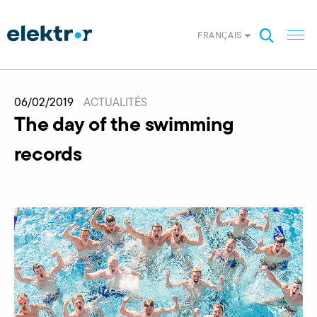
FRANÇAIS
06/02/2019
ACTUALITÉS
The day of the swimming
records