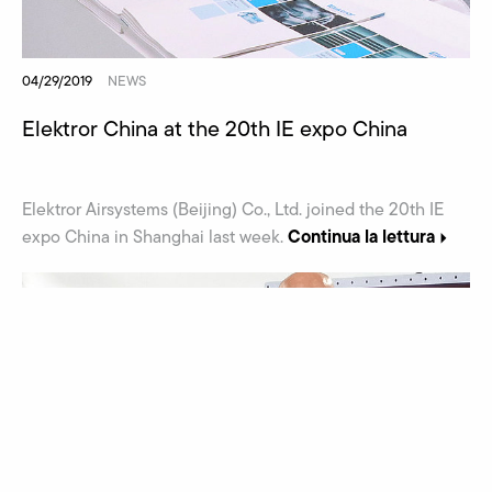
04/29/2019
NEWS
Elektror China at the 20th IE expo China
Elektror Airsystems (Beijing) Co., Ltd. joined the 20th IE
Continua la lettura
expo China in Shanghai last week.