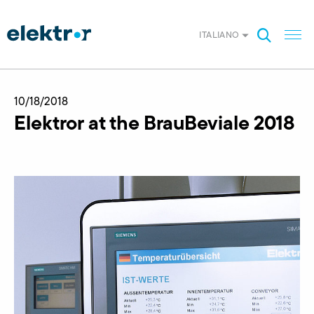
ITALIANO
10/18/2018
Elektror at the BrauBeviale 2018