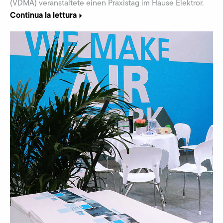
(VDMA) veranstaltete einen Praxistag im Hause Elektror.
Continua la lettura