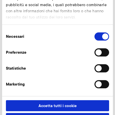
compact design and high performance. Another series will
pubblicità e social media, i quali potrebbero combinarle
be the stainless steel high-speed blower S-XP.
con altre informazioni che hai fornito loro o che hanno
raccolto dal tuo utilizzo dei loro servizi.
From 13th to 15th November the manufacturer of industrial
fans presents its air technology solutions in Nurnberg in
Selezione
hall 6, booth 6-115.
Necessari
del
consenso
Torna alla panoramica
Preferenze
Statistiche
Marketing
Accetta tutti i cookie