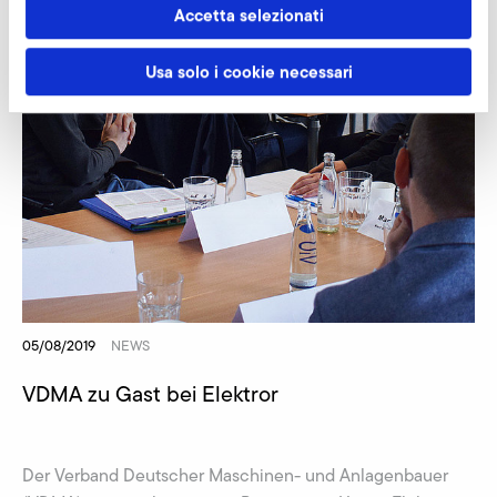
Accetta selezionati
Usa solo i cookie necessari
05/08/2019
NEWS
VDMA zu Gast bei Elektror
Der Verband Deutscher Maschinen- und Anlagenbauer