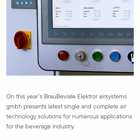
On this year’s BrauBeviale Elektror airsystems
gmbh presents latest single and complete air
technology solutions for numerous applications
for the beverage industry.