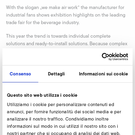
With the slogan „we make air work“ the manufacturer for
industrial fans shows exhibition highlights on the leading
trade fair for the beverage industry.
This year the trend is towards individual complete
solutions and ready-to-install solutions. Because complex
industrial plants and production processes require
innovative solutions for air technology components.
Elektror is going to show an air cabinet, which is equipped
with various fans and functional units as well as an
Consenso
Dettagli
Informazioni sui cookie
electronic control. The air cabinet can be set decentral
and fulfils various functions via tablet PC: drying,
Questo sito web utilizza i cookie
conveying, blowing etc. Another highlight is a modular
drying process for bottles, which will be shown. Already
Utilizziamo i cookie per personalizzare contenuti ed
cleaned bottles will be dried efficiently by air.
annunci, per fornire funzionalità dei social media e per
analizzare il nostro traffico. Condividiamo inoltre
Additionally Elektror exhibits the new Aluminum High
informazioni sul modo in cui utilizzi il nostro sito con i
Pressure series called A-HP. This series has a really
nostri partner che si occupano di analisi dei dati web,