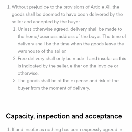
Without prejudice to the provisions of Article XII, the
goods shall be deemed to have been delivered by the
seller and accepted by the buyer.
Unless otherwise agreed, delivery shall be made to
the home/business address of the buyer. The time of
delivery shall be the time when the goods leave the
warehouse of the seller.
Free delivery shall only be made if and insofar as this
is indicated by the seller, either on the invoice or
otherwise.
The goods shall be at the expense and risk of the
buyer from the moment of delivery.
Capacity, inspection and acceptance
If and insofar as nothing has been expressly agreed in