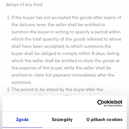
delays of any kind.
If the buyer has not accepted the goods after expiry of
the delivery term, the seller shall be entitled to
summon the buyer in writing to specify a period within
which the total quantity of the goods referred to above
shall have been accepted, to which summons the
buyer shall be obliged to comply within 8 days, failing
which the seller shall be entitled to store the goods at
the expense of the buyer, while the seller shall be
entitled to claim full payment immediately after the
summons.
The period to be stated by the buyer after the
summons shall be at least 48 hours and at most two
months, or so much shorter as the seller wishes, on the
understanding that the period to be stated by the buyer
shall never be shorter or so much shorter than the
Zgoda
Szczegóły
O plikach cookies
agreed delivery period. The seller shall never be liable