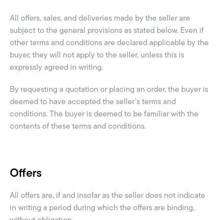
All offers, sales, and deliveries made by the seller are
subject to the general provisions as stated below. Even if
other terms and conditions are declared applicable by the
buyer, they will not apply to the seller, unless this is
expressly agreed in writing.
By requesting a quotation or placing an order, the buyer is
deemed to have accepted the seller's terms and
conditions. The buyer is deemed to be familiar with the
contents of these terms and conditions.
Offers
All offers are, if and insofar as the seller does not indicate
in writing a period during which the offers are binding,
without obligation.