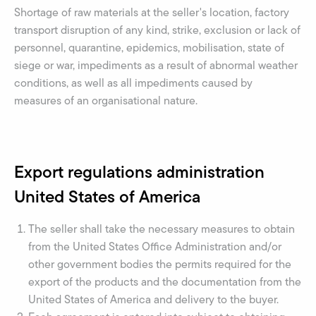
Shortage of raw materials at the seller's location, factory
transport disruption of any kind, strike, exclusion or lack of
personnel, quarantine, epidemics, mobilisation, state of
siege or war, impediments as a result of abnormal weather
conditions, as well as all impediments caused by
measures of an organisational nature.
Export regulations administration
United States of America
The seller shall take the necessary measures to obtain
from the United States Office Administration and/or
other government bodies the permits required for the
export of the products and the documentation from the
United States of America and delivery to the buyer.