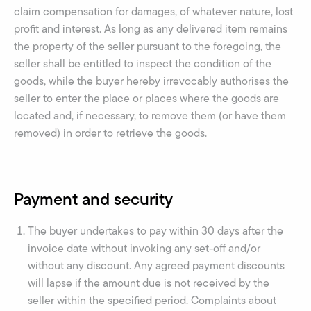
claim compensation for damages, of whatever nature, lost
profit and interest. As long as any delivered item remains
the property of the seller pursuant to the foregoing, the
seller shall be entitled to inspect the condition of the
goods, while the buyer hereby irrevocably authorises the
seller to enter the place or places where the goods are
located and, if necessary, to remove them (or have them
removed) in order to retrieve the goods.
Payment and security
The buyer undertakes to pay within 30 days after the
invoice date without invoking any set-off and/or
without any discount. Any agreed payment discounts
will lapse if the amount due is not received by the
seller within the specified period. Complaints about