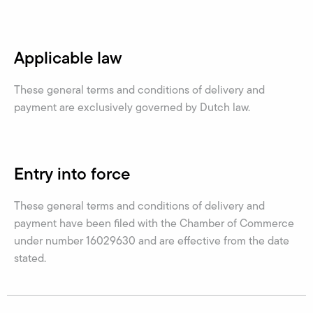
Applicable law
These general terms and conditions of delivery and
payment are exclusively governed by Dutch law.
Entry into force
These general terms and conditions of delivery and
payment have been filed with the Chamber of Commerce
under number 16029630 and are effective from the date
stated.