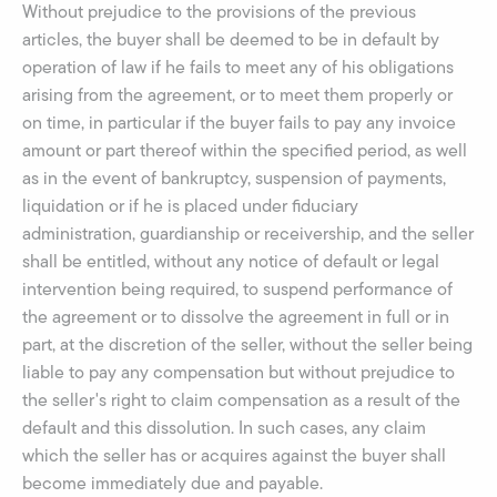
Without prejudice to the provisions of the previous
articles, the buyer shall be deemed to be in default by
operation of law if he fails to meet any of his obligations
arising from the agreement, or to meet them properly or
on time, in particular if the buyer fails to pay any invoice
amount or part thereof within the specified period, as well
as in the event of bankruptcy, suspension of payments,
liquidation or if he is placed under fiduciary
administration, guardianship or receivership, and the seller
shall be entitled, without any notice of default or legal
intervention being required, to suspend performance of
the agreement or to dissolve the agreement in full or in
part, at the discretion of the seller, without the seller being
liable to pay any compensation but without prejudice to
the seller's right to claim compensation as a result of the
default and this dissolution. In such cases, any claim
which the seller has or acquires against the buyer shall
become immediately due and payable.