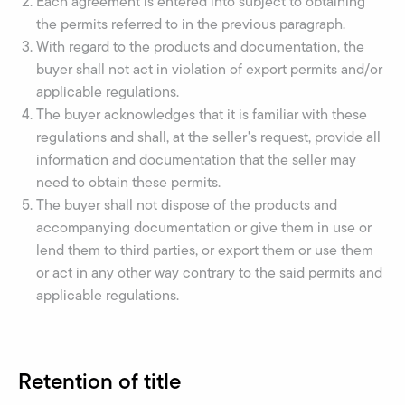
Each agreement is entered into subject to obtaining
the permits referred to in the previous paragraph.
With regard to the products and documentation, the
buyer shall not act in violation of export permits and/or
applicable regulations.
The buyer acknowledges that it is familiar with these
regulations and shall, at the seller's request, provide all
information and documentation that the seller may
need to obtain these permits.
The buyer shall not dispose of the products and
accompanying documentation or give them in use or
lend them to third parties, or export them or use them
or act in any other way contrary to the said permits and
applicable regulations.
Retention of title