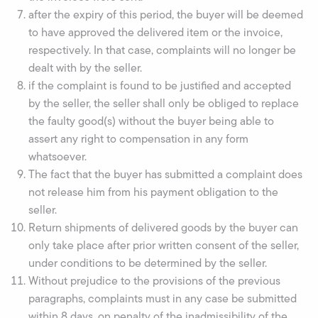
after the expiry of this period, the buyer will be deemed
to have approved the delivered item or the invoice,
respectively. In that case, complaints will no longer be
dealt with by the seller.
if the complaint is found to be justified and accepted
by the seller, the seller shall only be obliged to replace
the faulty good(s) without the buyer being able to
assert any right to compensation in any form
whatsoever.
The fact that the buyer has submitted a complaint does
not release him from his payment obligation to the
seller.
Return shipments of delivered goods by the buyer can
only take place after prior written consent of the seller,
under conditions to be determined by the seller.
Without prejudice to the provisions of the previous
paragraphs, complaints must in any case be submitted
within 8 days, on penalty of the inadmissibility of the