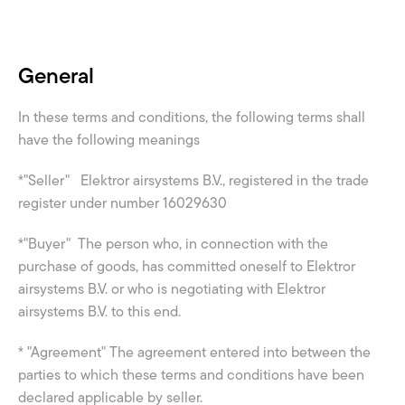
General
In these terms and conditions, the following terms shall
have the following meanings
*"Seller" Elektror airsystems B.V., registered in the trade
register under number 16029630
*"Buyer" The person who, in connection with the
purchase of goods, has committed oneself to Elektror
airsystems B.V. or who is negotiating with Elektror
airsystems B.V. to this end.
* "Agreement" The agreement entered into between the
parties to which these terms and conditions have been
declared applicable by seller.