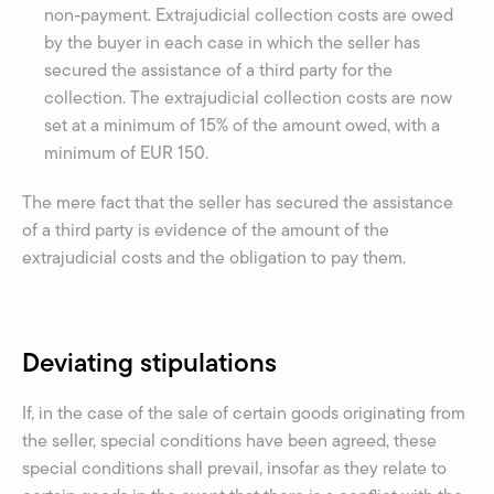
non-payment. Extrajudicial collection costs are owed
by the buyer in each case in which the seller has
secured the assistance of a third party for the
collection. The extrajudicial collection costs are now
set at a minimum of 15% of the amount owed, with a
minimum of EUR 150.
The mere fact that the seller has secured the assistance
of a third party is evidence of the amount of the
extrajudicial costs and the obligation to pay them.
Deviating stipulations
If, in the case of the sale of certain goods originating from
the seller, special conditions have been agreed, these
special conditions shall prevail, insofar as they relate to