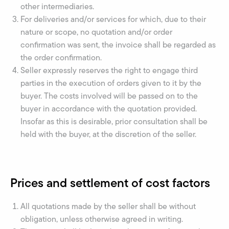
other intermediaries.
For deliveries and/or services for which, due to their
nature or scope, no quotation and/or order
confirmation was sent, the invoice shall be regarded as
the order confirmation.
Seller expressly reserves the right to engage third
parties in the execution of orders given to it by the
buyer. The costs involved will be passed on to the
buyer in accordance with the quotation provided.
Insofar as this is desirable, prior consultation shall be
held with the buyer, at the discretion of the seller.
Prices and settlement of cost factors
All quotations made by the seller shall be without
obligation, unless otherwise agreed in writing.