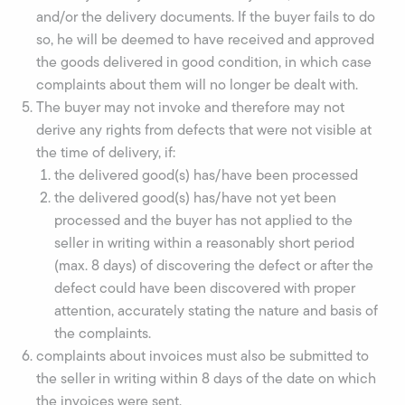
and/or the delivery documents. If the buyer fails to do
so, he will be deemed to have received and approved
the goods delivered in good condition, in which case
complaints about them will no longer be dealt with.
The buyer may not invoke and therefore may not
derive any rights from defects that were not visible at
the time of delivery, if:
the delivered good(s) has/have been processed
the delivered good(s) has/have not yet been
processed and the buyer has not applied to the
seller in writing within a reasonably short period
(max. 8 days) of discovering the defect or after the
defect could have been discovered with proper
attention, accurately stating the nature and basis of
the complaints.
complaints about invoices must also be submitted to
the seller in writing within 8 days of the date on which
the invoices were sent.