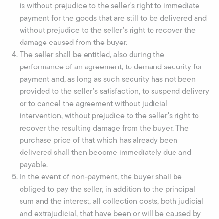
is without prejudice to the seller's right to immediate
payment for the goods that are still to be delivered and
without prejudice to the seller's right to recover the
damage caused from the buyer.
The seller shall be entitled, also during the
performance of an agreement, to demand security for
payment and, as long as such security has not been
provided to the seller's satisfaction, to suspend delivery
or to cancel the agreement without judicial
intervention, without prejudice to the seller's right to
recover the resulting damage from the buyer. The
purchase price of that which has already been
delivered shall then become immediately due and
payable.
In the event of non-payment, the buyer shall be
obliged to pay the seller, in addition to the principal
sum and the interest, all collection costs, both judicial
and extrajudicial, that have been or will be caused by