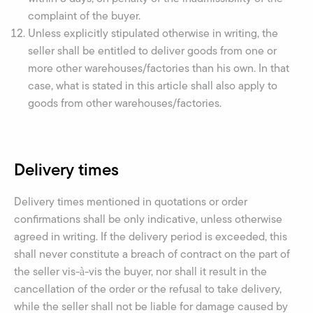
complaint of the buyer.
Unless explicitly stipulated otherwise in writing, the
seller shall be entitled to deliver goods from one or
more other warehouses/factories than his own. In that
case, what is stated in this article shall also apply to
goods from other warehouses/factories.
Delivery times
Delivery times mentioned in quotations or order
confirmations shall be only indicative, unless otherwise
agreed in writing. If the delivery period is exceeded, this
shall never constitute a breach of contract on the part of
the seller vis-à-vis the buyer, nor shall it result in the
cancellation of the order or the refusal to take delivery,
while the seller shall not be liable for damage caused by