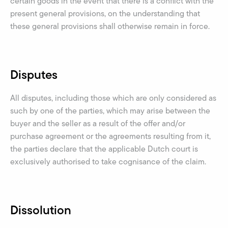
certain goods in the event that there is a conflict with the
present general provisions, on the understanding that
these general provisions shall otherwise remain in force.
Disputes
All disputes, including those which are only considered as
such by one of the parties, which may arise between the
buyer and the seller as a result of the offer and/or
purchase agreement or the agreements resulting from it,
the parties declare that the applicable Dutch court is
exclusively authorised to take cognisance of the claim.
Dissolution