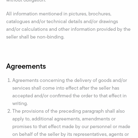
All information mentioned in pictures, brochures,
catalogues and/or technical details and/or drawings
and/or calculations and other information provided by the
seller shall be non-binding.
Agreements
Agreements concerning the delivery of goods and/or
services shall come into effect after the seller has
accepted and/or confirmed the order to that effect in
writing.
The provisions of the preceding paragraph shall also
apply to, additional agreements, amendments or
promises to that effect made by our personnel or made
on behalf of the seller by its representatives, agents or