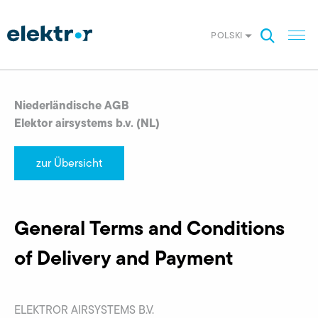
POLSKI
Niederländische AGB
Elektor airsystems b.v. (NL)
zur Übersicht
General Terms and Conditions
of Delivery and Payment
ELEKTROR AIRSYSTEMS B.V.