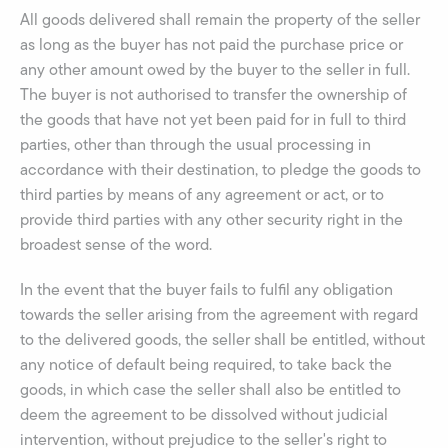
All goods delivered shall remain the property of the seller
as long as the buyer has not paid the purchase price or
any other amount owed by the buyer to the seller in full.
The buyer is not authorised to transfer the ownership of
the goods that have not yet been paid for in full to third
parties, other than through the usual processing in
accordance with their destination, to pledge the goods to
third parties by means of any agreement or act, or to
provide third parties with any other security right in the
broadest sense of the word.
In the event that the buyer fails to fulfil any obligation
towards the seller arising from the agreement with regard
to the delivered goods, the seller shall be entitled, without
any notice of default being required, to take back the
goods, in which case the seller shall also be entitled to
deem the agreement to be dissolved without judicial
intervention, without prejudice to the seller's right to