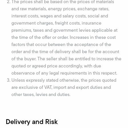
The prices shall be based on the prices of materials
and raw materials, energy prices, exchange rates,
interest costs, wages and salary costs, social and
government charges, freight costs, insurance
premiums, taxes and government levies applicable at
the time of the offer or order. Increases in these cost
factors that occur between the acceptance of the
order and the time of delivery shall be for the account
of the buyer. The seller shall be entitled to increase the
quoted or agreed price accordingly, with due
observance of any legal requirements in this respect.
Unless expressly stated otherwise, the prices quoted
are exclusive of VAT, import and export duties and
other taxes, levies and duties.
Delivery and Risk