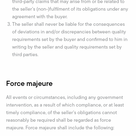
third-party claims that may arise from or be related to
the seller's (non-)fulfilment of its obligations under any
agreement with the buyer.
The seller shall never be liable for the consequences
of deviations in and/or discrepancies between quality
requirements set by the buyer and confirmed to him in
writing by the seller and quality requirements set by
third parties.
Force majeure
All events or circumstances, including any government
intervention, as a result of which compliance, or at least
timely compliance, of the seller's obligations cannot
reasonably be required shall be regarded as force
majeure. Force majeure shall include the following: