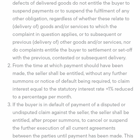
defects of delivered goods do not entitle the buyer to
suspend payments or to suspend the fulfilment of any
other obligation, regardless of whether these relate to
(delivery of) goods and/or services to which the
complaint in question applies, or to subsequent or
previous (delivery of) other goods and/or services, nor
do complaints entitle the buyer to settlement or set-off
with the previous, contested or subsequent delivery.
From the time at which payment should have been
made, the seller shall be entitled, without any further
summons or notice of default being required, to claim
interest equal to the statutory interest rate +1% reduced
to a percentage per month.
If the buyer is in default of payment of a disputed or
undisputed claim against the seller, the seller shall be
entitled, after proper summons, to cancel or suspend
the further execution of all current agreements
between the parties until payment has been made. This