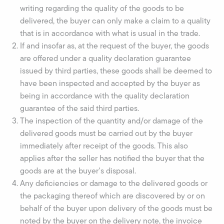
writing regarding the quality of the goods to be
delivered, the buyer can only make a claim to a quality
that is in accordance with what is usual in the trade.
If and insofar as, at the request of the buyer, the goods
are offered under a quality declaration guarantee
issued by third parties, these goods shall be deemed to
have been inspected and accepted by the buyer as
being in accordance with the quality declaration
guarantee of the said third parties.
The inspection of the quantity and/or damage of the
delivered goods must be carried out by the buyer
immediately after receipt of the goods. This also
applies after the seller has notified the buyer that the
goods are at the buyer's disposal.
Any deficiencies or damage to the delivered goods or
the packaging thereof which are discovered by or on
behalf of the buyer upon delivery of the goods must be
noted by the buyer on the delivery note, the invoice