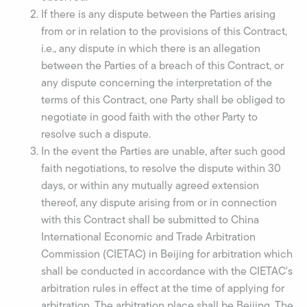
If there is any dispute between the Parties arising
from or in relation to the provisions of this Contract,
i.e., any dispute in which there is an allegation
between the Parties of a breach of this Contract, or
any dispute concerning the interpretation of the
terms of this Contract, one Party shall be obliged to
negotiate in good faith with the other Party to
resolve such a dispute.
In the event the Parties are unable, after such good
faith negotiations, to resolve the dispute within 30
days, or within any mutually agreed extension
thereof, any dispute arising from or in connection
with this Contract shall be submitted to China
International Economic and Trade Arbitration
Commission (CIETAC) in Beijing for arbitration which
shall be conducted in accordance with the CIETAC's
arbitration rules in effect at the time of applying for
arbitration. The arbitration place shall be Beijing. The