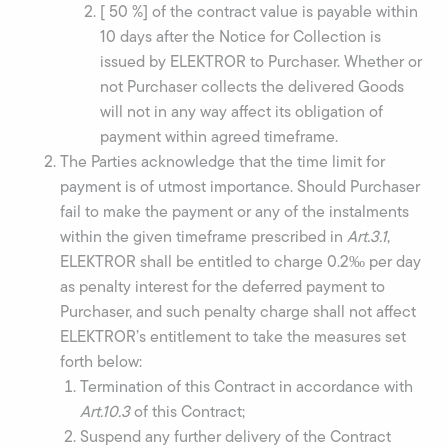
[ 50 %] of the contract value is payable within
10 days after the Notice for Collection is
issued by ELEKTROR to Purchaser. Whether or
not Purchaser collects the delivered Goods
will not in any way affect its obligation of
payment within agreed timeframe.
The Parties acknowledge that the time limit for
payment is of utmost importance. Should Purchaser
fail to make the payment or any of the instalments
within the given timeframe prescribed in
Art.3.1
,
ELEKTROR shall be entitled to charge 0.2‰ per day
as penalty interest for the deferred payment to
Purchaser, and such penalty charge shall not affect
ELEKTROR’s entitlement to take the measures set
forth below:
Termination of this Contract in accordance with
Art.10.3
of this Contract;
Suspend any further delivery of the Contract