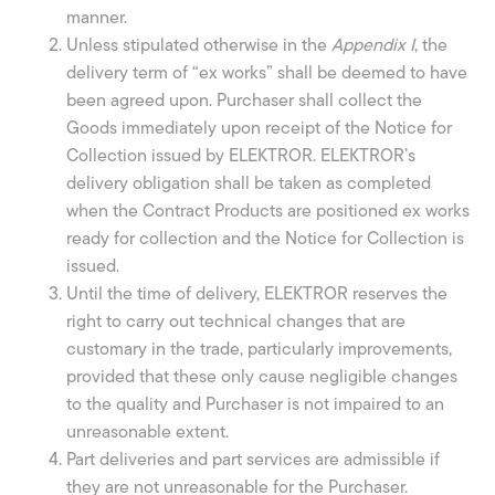
manner.
Unless stipulated otherwise in the
Appendix I
, the
delivery term of “ex works” shall be deemed to have
been agreed upon. Purchaser shall collect the
Goods immediately upon receipt of the Notice for
Collection issued by ELEKTROR. ELEKTROR’s
delivery obligation shall be taken as completed
when the Contract Products are positioned ex works
ready for collection and the Notice for Collection is
issued.
Until the time of delivery, ELEKTROR reserves the
right to carry out technical changes that are
customary in the trade, particularly improvements,
provided that these only cause negligible changes
to the quality and Purchaser is not impaired to an
unreasonable extent.
Part deliveries and part services are admissible if
they are not unreasonable for the Purchaser.