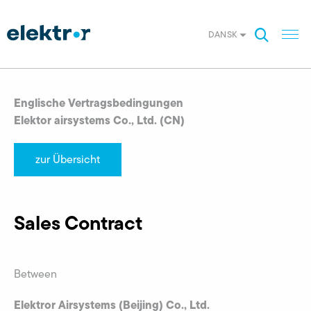
DANSK
Englische Vertragsbedingungen
Elektor airsystems Co., Ltd. (CN)
zur Übersicht
Sales Contract
Between
Elektror Airsystems (Beijing) Co., Ltd.