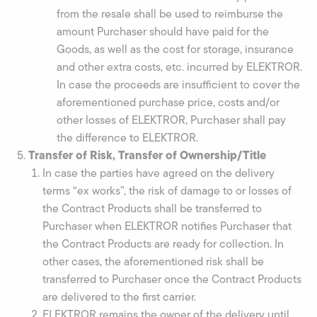
from the resale shall be used to reimburse the
amount Purchaser should have paid for the
Goods, as well as the cost for storage, insurance
and other extra costs, etc. incurred by ELEKTROR.
In case the proceeds are insufficient to cover the
aforementioned purchase price, costs and/or
other losses of ELEKTROR, Purchaser shall pay
the difference to ELEKTROR.
Transfer of Risk, Transfer of Ownership/Title
In case the parties have agreed on the delivery
terms “ex works”, the risk of damage to or losses of
the Contract Products shall be transferred to
Purchaser when ELEKTROR notifies Purchaser that
the Contract Products are ready for collection. In
other cases, the aforementioned risk shall be
transferred to Purchaser once the Contract Products
are delivered to the first carrier.
ELEKTROR remains the owner of the delivery until