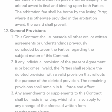
arbitral award is final and binding upon both Parties.
The arbitration fee shall be borne by the losing Party;
where it is otherwise provided in the arbitration
award, the award shall prevail.
General Provisions
This Contract shall supersede all other oral or written
agreements or understandings previously
concluded between the Parties regarding the
subject matter of this Contract.
If any individual provision of the present Agreement
is or becomes invalid, the Parties shall replace the
deleted provision with a valid provision that reflects
the purpose of the deleted provision. The remaining
provisions shall remain in full force and effect.
Any amendments or supplements to this Contract
shall be made in writing, which shall also apply to
any change of the aforesaid written form
requirement clause.