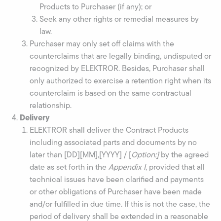
Products to Purchaser (if any); or
Seek any other rights or remedial measures by
law.
Purchaser may only set off claims with the
counterclaims that are legally binding, undisputed or
recognized by ELEKTROR. Besides, Purchaser shall
only authorized to exercise a retention right when its
counterclaim is based on the same contractual
relationship.
Delivery
ELEKTROR shall deliver the Contract Products
including associated parts and documents by no
later than [DD][MM],[YYYY] / [
Option:]
by the agreed
date as set forth in the
Appendix I
, provided that all
technical issues have been clarified and payments
or other obligations of Purchaser have been made
and/or fulfilled in due time. If this is not the case, the
period of delivery shall be extended in a reasonable