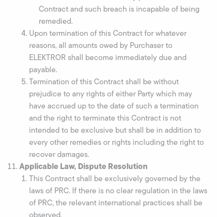
Contract and such breach is incapable of being
remedied.
Upon termination of this Contract for whatever
reasons, all amounts owed by Purchaser to
ELEKTROR shall become immediately due and
payable.
Termination of this Contract shall be without
prejudice to any rights of either Party which may
have accrued up to the date of such a termination
and the right to terminate this Contract is not
intended to be exclusive but shall be in addition to
every other remedies or rights including the right to
recover damages.
Applicable Law, Dispute Resolution
This Contract shall be exclusively governed by the
laws of PRC. If there is no clear regulation in the laws
of PRC, the relevant international practices shall be
observed.