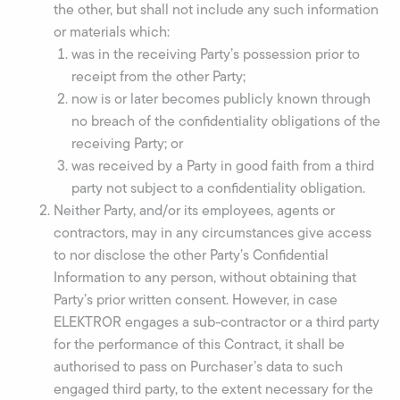
the other, but shall not include any such information
or materials which:
was in the receiving Party’s possession prior to
receipt from the other Party;
now is or later becomes publicly known through
no breach of the confidentiality obligations of the
receiving Party; or
was received by a Party in good faith from a third
party not subject to a confidentiality obligation.
Neither Party, and/or its employees, agents or
contractors, may in any circumstances give access
to nor disclose the other Party’s Confidential
Information to any person, without obtaining that
Party’s prior written consent. However, in case
ELEKTROR engages a sub-contractor or a third party
for the performance of this Contract, it shall be
authorised to pass on Purchaser’s data to such
engaged third party, to the extent necessary for the