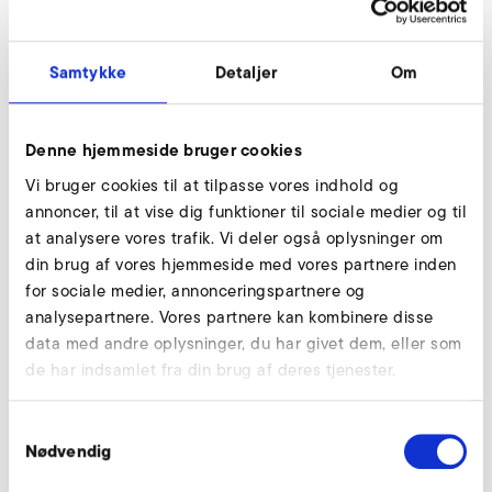
agrees to otherwise in writing, this warranty does not
apply to purchase of used products.
Samtykke
Detaljer
Om
ELEKTROR’s representation or description regarding
characteristics of Contract Products that are
contained in its public statements, such as
Denne hjemmeside bruger cookies
catalogues, brochures, circulars, advertisements,
Vi bruger cookies til at tilpasse vores indhold og
illustrations, advertising and price lists shall only
annoncer, til at vise dig funktioner til sociale medier og til
comprise the quality specification of the products,
at analysere vores trafik. Vi deler også oplysninger om
insofar as they have become an integral part of this
din brug af vores hjemmeside med vores partnere inden
Contract.
for sociale medier, annonceringspartnere og
Purchaser is obliged to check the Contract Products
analysepartnere. Vores partnere kan kombinere disse
after receipt within an appropriate time period but
data med andre oplysninger, du har givet dem, eller som
within 5 working days at the latest. If no objection or
de har indsamlet fra din brug af deres tjenester.
claim is raised within the aforementioned inspection
period, the delivery is to be seen as approved.
Samtykkevalg
Subject to ELEKTROR’s verification, if any defects
Nødvendig
were identified on the Contract Products, ELEKTROR