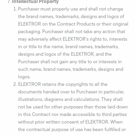
Intellectual Property
Purchaser must properly use and shall not change
the brand names, trademarks, designs and logos of
ELEKTROR on the Contract Products or their original
packaging. Purchaser shall not take any action that
may adversely affect ELEKTROR’s rights to, interests
in or title to the name, brand names, trademarks,
designs and logos of the ELEKTROR, and the
Purchaser shall not gain any title to or interests in
such name, brand names, trademarks, designs and
logos.
ELEKTROR retains the copyrights to all the
documents handed over to Purchaser in particular,
illustrations, diagrams and calculations. They shall
not be used for other purposes than those laid down
in this Contract nor made accessible to third parties
without prior written consent of ELEKTROR. When
the contractual purpose of use has been fulfilled or