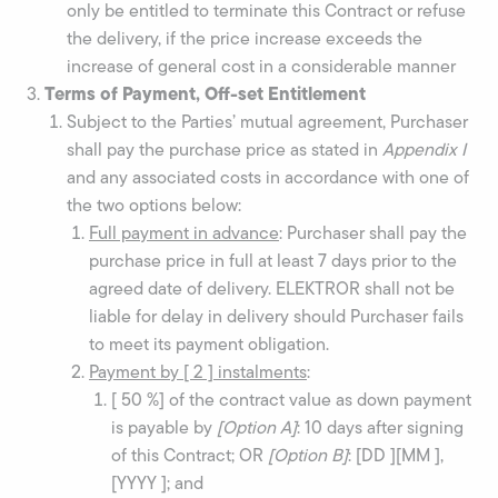
only be entitled to terminate this Contract or refuse
the delivery, if the price increase exceeds the
increase of general cost in a considerable manner
Terms of Payment, Off-set Entitlement
Subject to the Parties’ mutual agreement, Purchaser
shall pay the purchase price as stated in
Appendix I
and any associated costs in accordance with one of
the two options below:
Full payment in advance
: Purchaser shall pay the
purchase price in full at least 7 days prior to the
agreed date of delivery. ELEKTROR shall not be
liable for delay in delivery should Purchaser fails
to meet its payment obligation.
Payment by [ 2 ] instalments
:
[ 50 %] of the contract value as down payment
is payable by
[Option A]
: 10 days after signing
of this Contract; OR
[Option B
]
: [DD ][MM ],
[YYYY ]; and