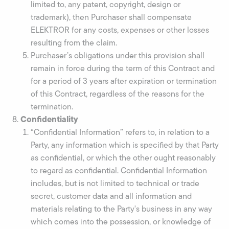
limited to, any patent, copyright, design or
trademark), then Purchaser shall compensate
ELEKTROR for any costs, expenses or other losses
resulting from the claim.
Purchaser’s obligations under this provision shall
remain in force during the term of this Contract and
for a period of 3 years after expiration or termination
of this Contract, regardless of the reasons for the
termination.
Confidentiality
“Confidential Information” refers to, in relation to a
Party, any information which is specified by that Party
as confidential, or which the other ought reasonably
to regard as confidential. Confidential Information
includes, but is not limited to technical or trade
secret, customer data and all information and
materials relating to the Party's business in any way
which comes into the possession, or knowledge of