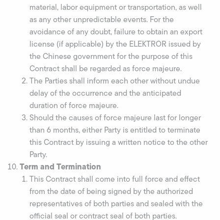
material, labor equipment or transportation, as well
as any other unpredictable events. For the
avoidance of any doubt, failure to obtain an export
license (if applicable) by the ELEKTROR issued by
the Chinese government for the purpose of this
Contract shall be regarded as force majeure.
The Parties shall inform each other without undue
delay of the occurrence and the anticipated
duration of force majeure.
Should the causes of force majeure last for longer
than 6 months, either Party is entitled to terminate
this Contract by issuing a written notice to the other
Party.
Term and Termination
This Contract shall come into full force and effect
from the date of being signed by the authorized
representatives of both parties and sealed with the
official seal or contract seal of both parties.