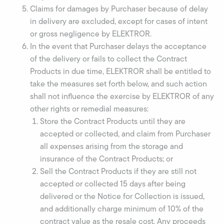
Claims for damages by Purchaser because of delay
in delivery are excluded, except for cases of intent
or gross negligence by ELEKTROR.
In the event that Purchaser delays the acceptance
of the delivery or fails to collect the Contract
Products in due time, ELEKTROR shall be entitled to
take the measures set forth below, and such action
shall not influence the exercise by ELEKTROR of any
other rights or remedial measures:
Store the Contract Products until they are
accepted or collected, and claim from Purchaser
all expenses arising from the storage and
insurance of the Contract Products; or
Sell the Contract Products if they are still not
accepted or collected 15 days after being
delivered or the Notice for Collection is issued,
and additionally charge minimum of 10% of the
contract value as the resale cost. Any proceeds