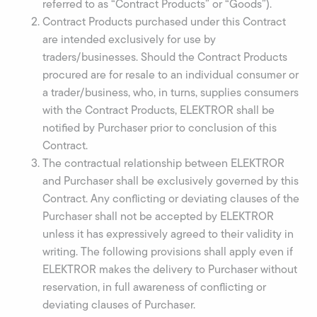
referred to as “Contract Products” or “Goods”).
Contract Products purchased under this Contract
are intended exclusively for use by
traders/businesses. Should the Contract Products
procured are for resale to an individual consumer or
a trader/business, who, in turns, supplies consumers
with the Contract Products, ELEKTROR shall be
notified by Purchaser prior to conclusion of this
Contract.
The contractual relationship between ELEKTROR
and Purchaser shall be exclusively governed by this
Contract. Any conflicting or deviating clauses of the
Purchaser shall not be accepted by ELEKTROR
unless it has expressively agreed to their validity in
writing. The following provisions shall apply even if
ELEKTROR makes the delivery to Purchaser without
reservation, in full awareness of conflicting or
deviating clauses of Purchaser.