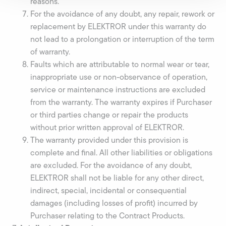
reasons.
For the avoidance of any doubt, any repair, rework or
replacement by ELEKTROR under this warranty do
not lead to a prolongation or interruption of the term
of warranty.
Faults which are attributable to normal wear or tear,
inappropriate use or non-observance of operation,
service or maintenance instructions are excluded
from the warranty. The warranty expires if Purchaser
or third parties change or repair the products
without prior written approval of ELEKTROR.
The warranty provided under this provision is
complete and final. All other liabilities or obligations
are excluded. For the avoidance of any doubt,
ELEKTROR shall not be liable for any other direct,
indirect, special, incidental or consequential
damages (including losses of profit) incurred by
Purchaser relating to the Contract Products.