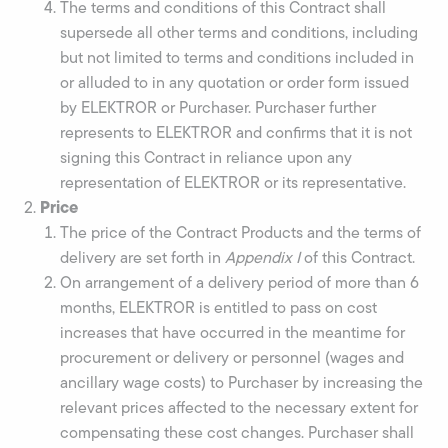
The terms and conditions of this Contract shall
supersede all other terms and conditions, including
but not limited to terms and conditions included in
or alluded to in any quotation or order form issued
by ELEKTROR or Purchaser. Purchaser further
represents to ELEKTROR and confirms that it is not
signing this Contract in reliance upon any
representation of ELEKTROR or its representative.
Price
The price of the Contract Products and the terms of
delivery are set forth in
Appendix I
of this Contract.
On arrangement of a delivery period of more than 6
months, ELEKTROR is entitled to pass on cost
increases that have occurred in the meantime for
procurement or delivery or personnel (wages and
ancillary wage costs) to Purchaser by increasing the
relevant prices affected to the necessary extent for
compensating these cost changes. Purchaser shall