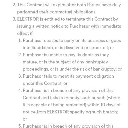
This Contract will expire after both Parties have duly
performed their contractual obligations.
ELEKTROR is entitled to terminate this Contract by
issuing a written notice to Purchaser with immediate
effect if:
Purchaser ceases to carry on its business or goes
into liquidation, or is dissolved or struck off; or
Purchaser is unable to pay its debts as they
mature, or is the subject of any bankruptcy
proceedings, or is under the risk of bankruptcy; or
Purchaser fails to meet its payment obligation
under this Contract; or
Purchaser is in breach of any provision of this
Contract and fails to remedy such breach (where
it is capable of being remedied) within 10 days of
notice from ELEKTROR specifying such breach;
or
Purchaser is in breach of any provision of this