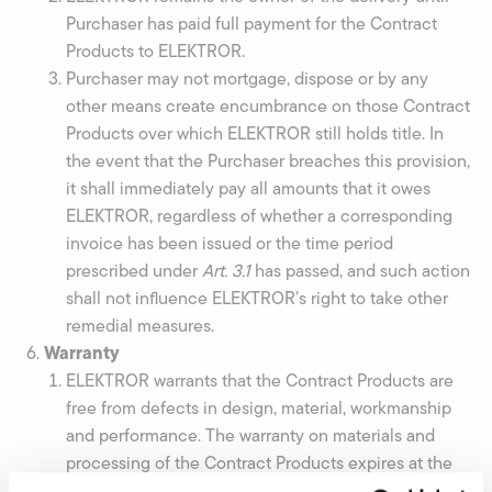
Purchaser has paid full payment for the Contract
Products to ELEKTROR.
Purchaser may not mortgage, dispose or by any
other means create encumbrance on those Contract
Products over which ELEKTROR still holds title. In
the event that the Purchaser breaches this provision,
it shall immediately pay all amounts that it owes
ELEKTROR, regardless of whether a corresponding
invoice has been issued or the time period
prescribed under
Art
.
3.1
has passed, and such action
shall not influence ELEKTROR’s right to take other
remedial measures.
Warranty
ELEKTROR warrants that the Contract Products are
free from defects in design, material, workmanship
and performance. The warranty on materials and
processing of the Contract Products expires at the
end of 12 months after delivery. Unless ELEKTROR