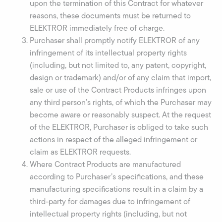
upon the termination of this Contract for whatever
reasons, these documents must be returned to
ELEKTROR immediately free of charge.
Purchaser shall promptly notify ELEKTROR of any
infringement of its intellectual property rights
(including, but not limited to, any patent, copyright,
design or trademark) and/or of any claim that import,
sale or use of the Contract Products infringes upon
any third person’s rights, of which the Purchaser may
become aware or reasonably suspect. At the request
of the ELEKTROR, Purchaser is obliged to take such
actions in respect of the alleged infringement or
claim as ELEKTROR requests.
Where Contract Products are manufactured
according to Purchaser’s specifications, and these
manufacturing specifications result in a claim by a
third-party for damages due to infringement of
intellectual property rights (including, but not