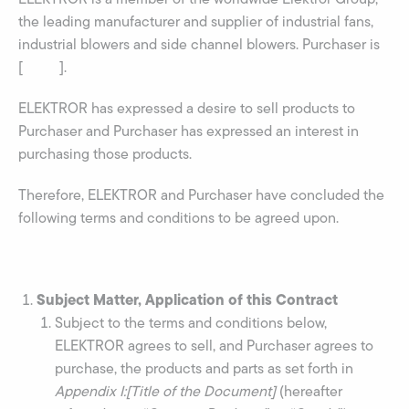
the leading manufacturer and supplier of industrial fans,
industrial blowers and side channel blowers. Purchaser is
[ ].
ELEKTROR has expressed a desire to sell products to
Purchaser and Purchaser has expressed an interest in
purchasing those products.
Therefore, ELEKTROR and Purchaser have concluded the
following terms and conditions to be agreed upon.
Subject Matter, Application of this Contract
Subject to the terms and conditions below,
ELEKTROR agrees to sell, and Purchaser agrees to
purchase, the products and parts as set forth in
Appendix I:[Title of the Document]
(hereafter