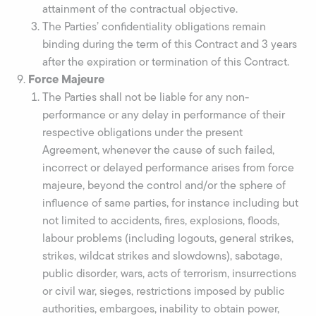
attainment of the contractual objective.
The Parties’ confidentiality obligations remain
binding during the term of this Contract and 3 years
after the expiration or termination of this Contract.
Force Majeure
The Parties shall not be liable for any non-
performance or any delay in performance of their
respective obligations under the present
Agreement, whenever the cause of such failed,
incorrect or delayed performance arises from force
majeure, beyond the control and/or the sphere of
influence of same parties, for instance including but
not limited to accidents, fires, explosions, floods,
labour problems (including logouts, general strikes,
strikes, wildcat strikes and slowdowns), sabotage,
public disorder, wars, acts of terrorism, insurrections
or civil war, sieges, restrictions imposed by public
authorities, embargoes, inability to obtain power,