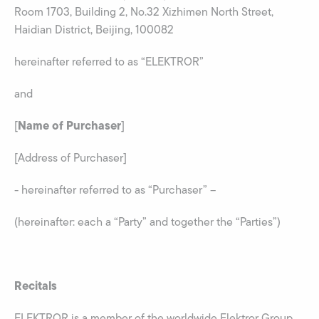
Room 1703, Building 2, No.32 Xizhimen North Street,
Haidian District, Beijing, 100082
hereinafter referred to as “ELEKTROR”
and
Name of Purchaser
[
]
[Address of Purchaser]
- hereinafter referred to as “Purchaser” –
(hereinafter: each a “Party” and together the “Parties”)
Recitals
ELEKTROR is a member of the worldwide Elektror Group,