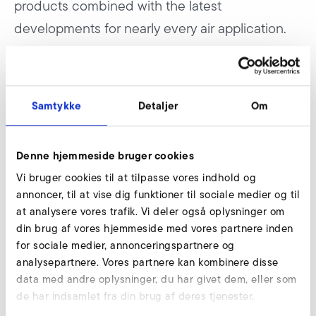
products combined with the latest
developments for nearly every air application.
According to the motto “We make air work” the supplier
for air applications presents three highlights. For the first
Samtykke
Detaljer
Om
time Elektror shows a live application which can be
assigned to the new field “Systems and Solutions”. A
modular drying process for bottles will be shown. Already
Denne hjemmeside bruger cookies
cleaned bottles will be dried efficiently by air.
Vi bruger cookies til at tilpasse vores indhold og
annoncer, til at vise dig funktioner til sociale medier og til
Additionally the latest blower series aluminum high
at analysere vores trafik. Vi deler også oplysninger om
pressure (A-HP) will be presented. This series has a more
din brug af vores hjemmeside med vores partnere inden
compact construction, standard flanges and an increased
for sociale medier, annonceringspartnere og
power density.
analysepartnere. Vores partnere kan kombinere disse
data med andre oplysninger, du har givet dem, eller som
Another highlight is a ventilation system, by which Elektror
de har indsamlet fra din brug af deres tjenester.
is following an important development in machine and