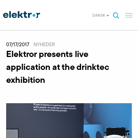
DANSK
07/17/2017
NYHEDER
Elektror presents live
application at the drinktec
exhibition