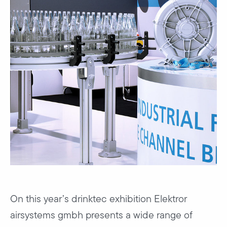
On this year’s drinktec exhibition Elektror
airsystems gmbh presents a wide range of