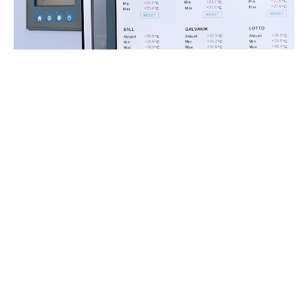
10/18/2018
Elektror at the BrauBeviale 2018
On this year’s BrauBeviale Elektror airsystems gmbh
presents latest single and complete air technology
læs mere
solutions...