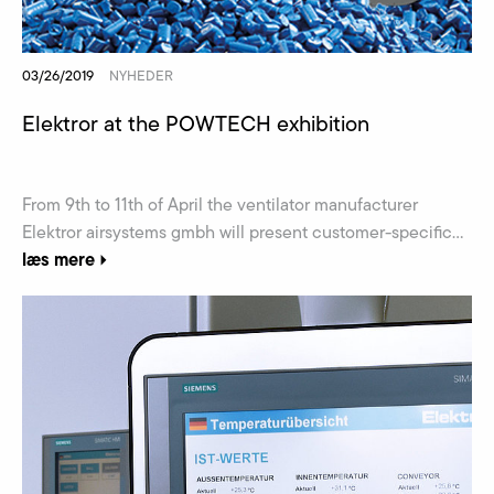
03/26/2019
NYHEDER
Elektror at the POWTECH exhibition
From 9th to 11th of April the ventilator manufacturer
Elektror airsystems gmbh will present customer-specific...
læs mere