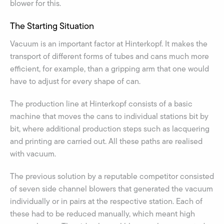
blower for this.
The Starting Situation
Vacuum is an important factor at Hinterkopf. It makes the
transport of different forms of tubes and cans much more
efficient, for example, than a gripping arm that one would
have to adjust for every shape of can.
The production line at Hinterkopf consists of a basic
machine that moves the cans to individual stations bit by
bit, where additional production steps such as lacquering
and printing are carried out. All these paths are realised
with vacuum.
The previous solution by a reputable competitor consisted
of seven side channel blowers that generated the vacuum
individually or in pairs at the respective station. Each of
these had to be reduced manually, which meant high