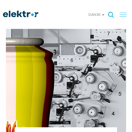
DANSK