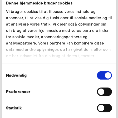
Denne hjemmeside bruger cookies
Vi bruger cookies til at tilpasse vores indhold og
annoncer, til at vise dig funktioner til sociale medier og til
at analysere vores trafik. Vi deler også oplysninger om
din brug af vores hjemmeside med vores partnere inden
for sociale medier, annonceringspartnere og
analysepartnere. Vores partnere kan kombinere disse
data med andre oplysninger, du har givet dem, eller som
de har indsamlet fra din brug af deres tjenester.
Samtykkevalg
Nødvendig
Consulting
When Rainer Balle, our field technician, found out about
Præferencer
this during a visit, he claimed modestly that there was a
better way to do this.
Statistik
He proposed to have the vacuum generated centrally by