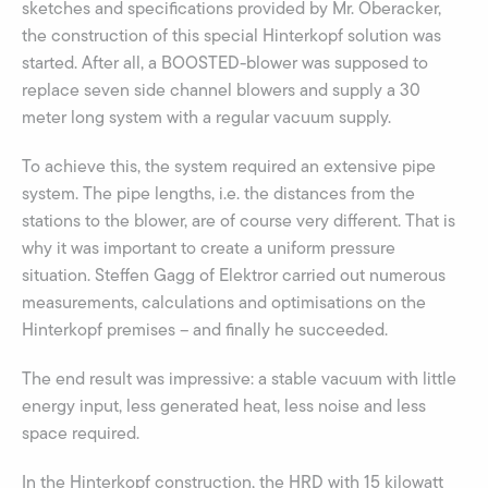
sketches and specifications provided by Mr. Oberacker,
the construction of this special Hinterkopf solution was
started. After all, a BOOSTED-blower was supposed to
replace seven side channel blowers and supply a 30
meter long system with a regular vacuum supply.
To achieve this, the system required an extensive pipe
system. The pipe lengths, i.e. the distances from the
stations to the blower, are of course very different. That is
why it was important to create a uniform pressure
situation. Steffen Gagg of Elektror carried out numerous
measurements, calculations and optimisations on the
Hinterkopf premises – and finally he succeeded.
The end result was impressive: a stable vacuum with little
energy input, less generated heat, less noise and less
space required.
In the Hinterkopf construction, the HRD with 15 kilowatt