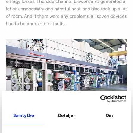
energy losses. The side channel blowers also generated a
lot of unnecessary and harmful heat, and also took up a lot
of room. And if there were any problems, all seven devices
had to be checked for faults.
Samtykke
Detaljer
Om