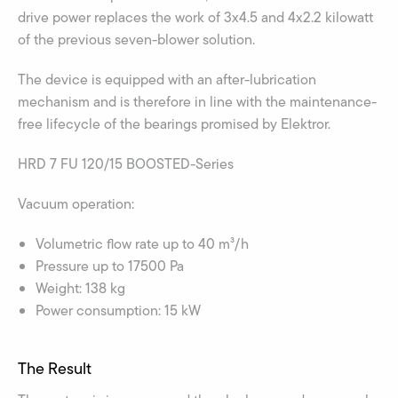
drive power replaces the work of 3x4.5 and 4x2.2 kilowatt
of the previous seven-blower solution.
The device is equipped with an after-lubrication
mechanism and is therefore in line with the maintenance-
free lifecycle of the bearings promised by Elektror.
HRD 7 FU 120/15 BOOSTED-Series
Vacuum operation:
Volumetric flow rate up to 40 m³/h
Pressure up to 17500 Pa
Weight: 138 kg
Power consumption: 15 kW
The Result