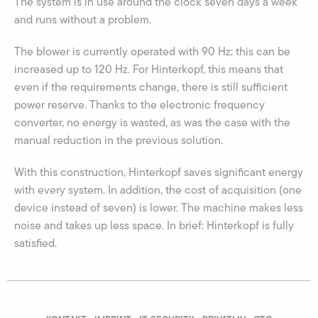
The system is in use around the clock seven days a week
and runs without a problem.
The blower is currently operated with 90 Hz; this can be
increased up to 120 Hz. For Hinterkopf, this means that
even if the requirements change, there is still sufficient
power reserve. Thanks to the electronic frequency
converter, no energy is wasted, as was the case with the
manual reduction in the previous solution.
With this construction, Hinterkopf saves significant energy
with every system. In addition, the cost of acquisition (one
device instead of seven) is lower. The machine makes less
noise and takes up less space. In brief: Hinterkopf is fully
satisfied.