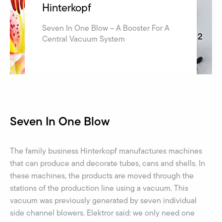
Hinterkopf
Seven In One Blow – A Booster For A
Central Vacuum System
Seven In One Blow
The family business Hinterkopf manufactures machines
that can produce and decorate tubes, cans and shells. In
these machines, the products are moved through the
stations of the production line using a vacuum. This
vacuum was previously generated by seven individual
side channel blowers. Elektror said: we only need one