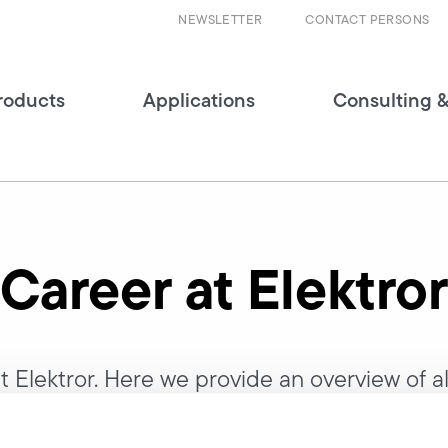
NEWSLETTER
CONTACT PERSONS
roducts
Applications
Consulting &
Career at Elektror
 Elektror. Here we provide an overview of all
y and tell you all about your career opportu