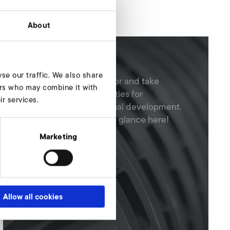
About
Job offers
se our traffic. We also share
Apply for a job at Elektror and take
ners who may combine it with
advantage of opportunities for
r services.
professional and personal development.
You can find all jobs at a glance here!
Marketing
Allow all cookies