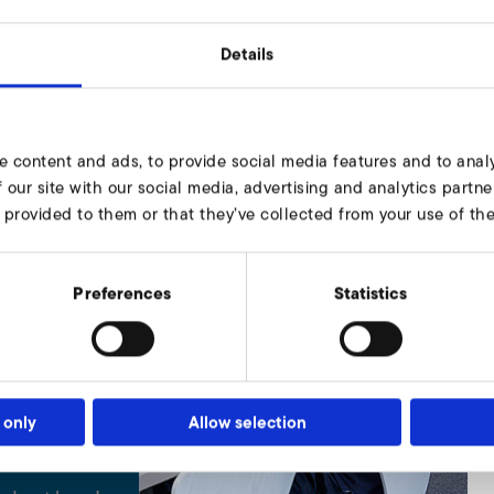
Details
e content and ads, to provide social media features and to analy
 our site with our social media, advertising and analytics part
 provided to them or that they’ve collected from your use of thei
Preferences
Statistics
 only
Allow selection