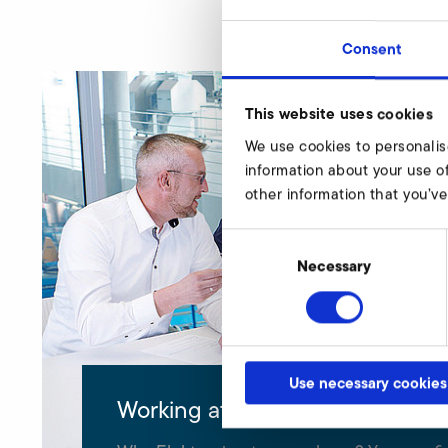
Consent
This website uses cookies
We use cookies to personalis
information about your use of
other information that you’ve
Consent
Selection
Necessary
Use necessary cookies
Working at Elektror