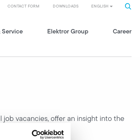
ENGLISH
CONTACT FORM
DOWNLOADS
 Service
Elektror Group
Career
 job vacancies, offer an insight into the
nities.