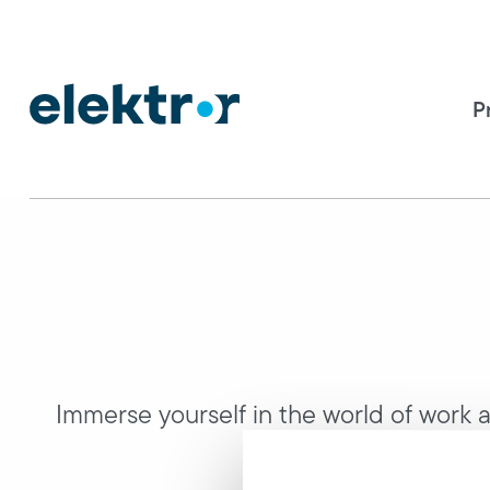
P
Immerse yourself in the world of work at
compan