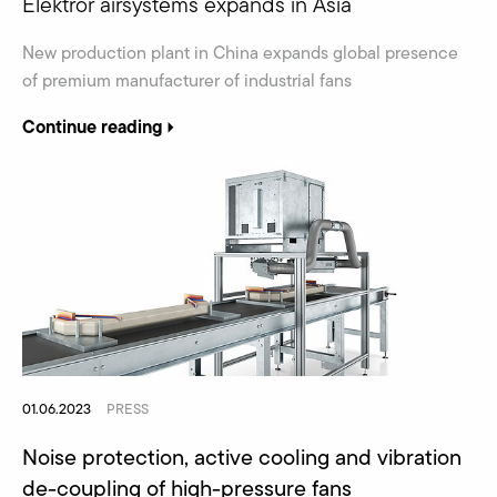
Elektror airsystems expands in Asia
New production plant in China expands global presence
of premium manufacturer of industrial fans
Continue reading
01.06.2023
PRESS
Noise protection, active cooling and vibration
de-coupling of high-pressure fans