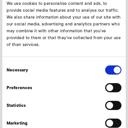
Five new sizes for highly efficient conveyance of large air
We use cookies to personalise content and ads, to
Continue reading
volumes in demanding areas of use
provide social media features and to analyse our traffic.
We also share information about your use of our site with
our social media, advertising and analytics partners who
may combine it with other information that you’ve
provided to them or that they’ve collected from your use
of their services.
Consent
Necessary
Selection
Preferences
Statistics
Marketing