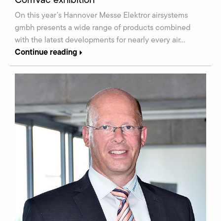
On this year’s Hannover Messe Elektror airsystems
gmbh presents a wide range of products combined
with the latest developments for nearly every air…
Continue reading