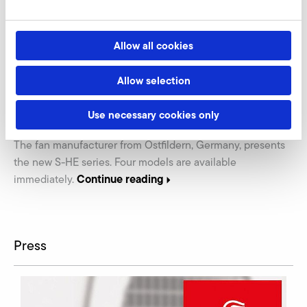
Allow all cookies
07.06.2021
PRESS
Allow selection
Product Innovation: High Efficiency Blowers by
Use necessary cookies only
Elektror airsystems
The fan manufacturer from Ostfildern, Germany, presents
the new S-HE series. Four models are available
Continue reading
immediately.
Press