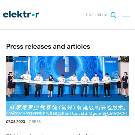
ENGLISH
Press releases and articles
07.08.2023
PRESS