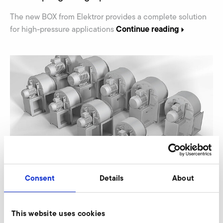
The new BOX from Elektror provides a complete solution
Continue reading
for high-pressure applications
15.03.2023
PRESS
Consent
Details
About
Elektror expands range of high-efficiency S-
HE steel and stainless steel fans
This website uses cookies