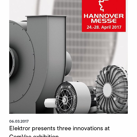
06.03.2017
Elektror presents three innovations at
ComVac exhibition