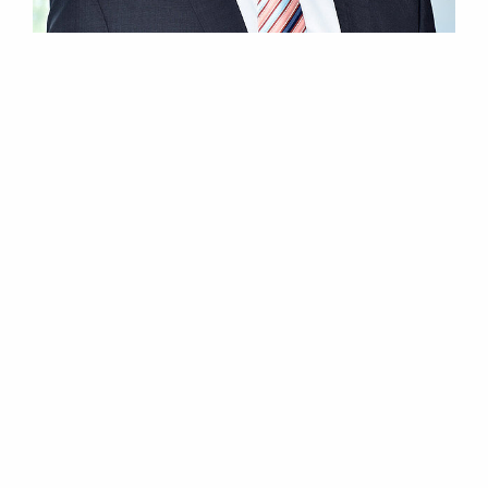
22.05.2017
Elektror airsystems now in Denmark
The German manufacturer for industrial fans and
blowers opens official subsidiary in Hillerød, Denmark.
Continue reading