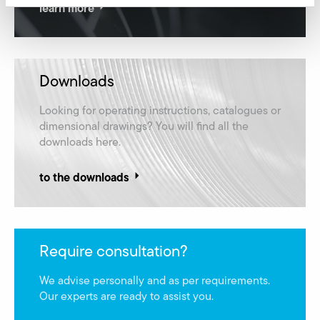
learn more
Downloads
Looking for operating instructions, catalogues or
dimensional drawings? You will find all the
downloads here.
to the downloads
Require consultation?
We advise personally and as per requirements.
Our experts are ready to assist you.