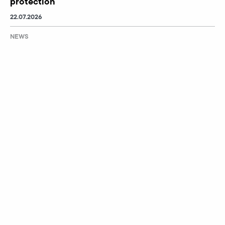
protection
22.07.2026
NEWS
School meets industry
03.07.2026
NEWS
1,400 children at the 2026 Children’s Sports Day
02.07.2026
Events
No messages available.
CONTACT
IMPRINT
IT-SECURITY
DATA SECURITY
GTC