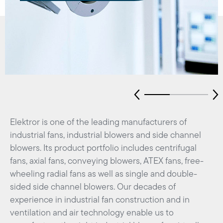
Elektror is one of the leading manufacturers of
industrial fans, industrial blowers and side channel
blowers. Its product portfolio includes centrifugal
fans, axial fans, conveying blowers, ATEX fans, free-
wheeling radial fans as well as single and double-
sided side channel blowers. Our decades of
experience in industrial fan construction and in
ventilation and air technology enable us to