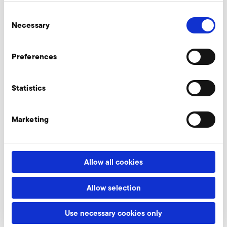
Consent
Necessary
Industrial blowers
Selection
A centrifugal fan, axial fan, large
Preferences
industrial fan or conveying blower -
which would you like?
Statistics
learn more
Marketing
Systems & Solutions
Allow all cookies
Saving energy and improving performance? For
this, we provide individual and ready-to-install
Allow selection
complete solutions!
Use necessary cookies only