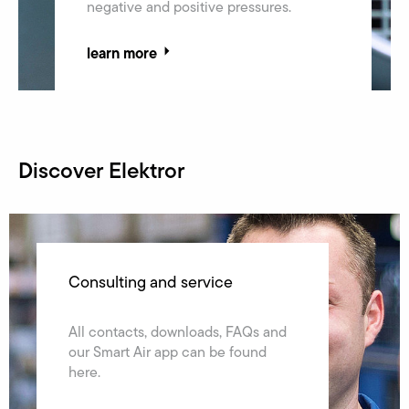
negative and positive pressures.
learn more
Discover Elektror
The Elektror Group
Consulting and service
Facts & figures, news, history and
All contacts, downloads, FAQs and
locations – learn everything about
our Smart Air app can be found
the Elektror group.
here.