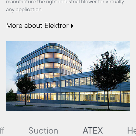
manufacture the right industrial blower for virtually
any application.
More about Elektror
Suction
ATEX
Heating