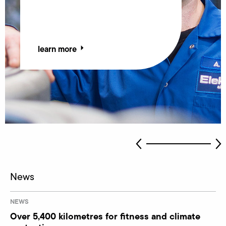
learn more
learn more
News
NEWS
Over 5,400 kilometres for fitness and climate