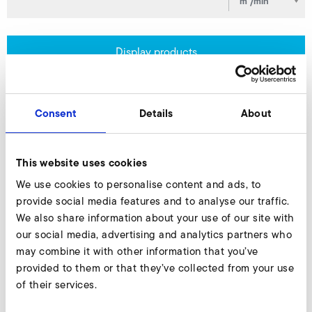
Display products
Consent
Details
About
Products & Solutions
This website uses cookies
We use cookies to personalise content and ads, to
provide social media features and to analyse our traffic.
We also share information about your use of our site with
our social media, advertising and analytics partners who
may combine it with other information that you’ve
provided to them or that they’ve collected from your use
of their services.