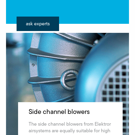
ask experts
Side channel blowers
The side channel blowers from Elektror
airsystems are equally suitable for high