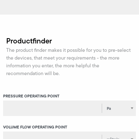
Productfinder
The product finder makes it possible for you to pre-select
the devices, that meet your requirements - the more
information you enter, the more helpful the
recommendation will be.
PRESSURE OPERATING POINT
VOLUME FLOW OPERATING POINT