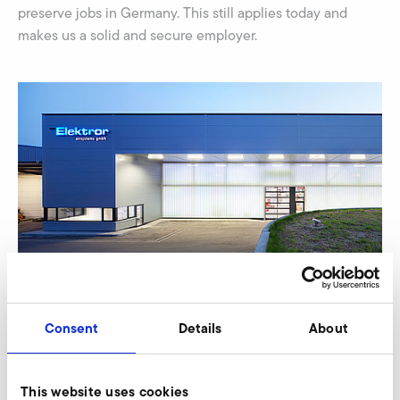
preserve jobs in Germany. This still applies today and
makes us a solid and secure employer.
Consent
Details
About
This website uses cookies