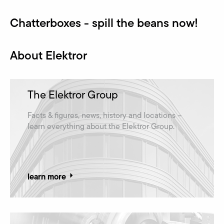
Chatterboxes - spill the beans now!
About Elektror
The Elektror Group
Facts & figures, news, history and locations –
learn everything about the Elektror Group.
learn more