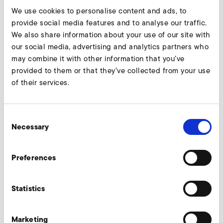
We use cookies to personalise content and ads, to
provide social media features and to analyse our traffic.
We also share information about your use of our site with
our social media, advertising and analytics partners who
may combine it with other information that you’ve
provided to them or that they’ve collected from your use
of their services.
Consent
Necessary
Selection
Preferences
Statistics
Marketing