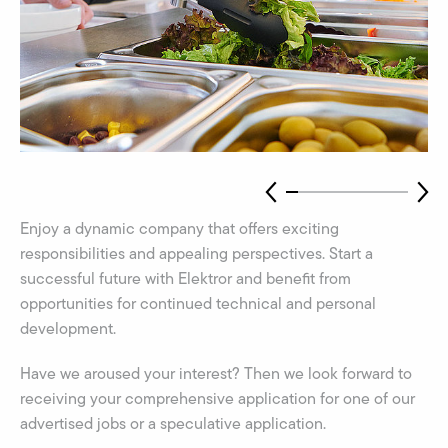
Enjoy a dynamic company that offers exciting
responsibilities and appealing perspectives. Start a
successful future with Elektror and benefit from
opportunities for continued technical and personal
development.
Have we aroused your interest? Then we look forward to
receiving your comprehensive application for one of our
advertised jobs or a speculative application.