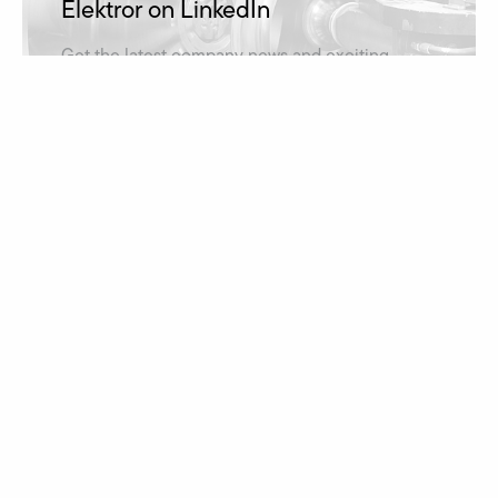
Elektror on LinkedIn
Get the latest company news and exciting
insights into projects on our LinkedIn account.
Elektror on LinkedIn
Job vacancies
Apply for a job at Elektror and take advantage of
opportunities for professional and personal
development.
learn more