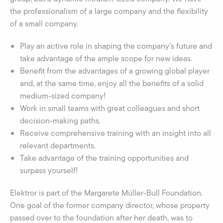
the professionalism of a large company and the flexibility
of a small company.
Play an active role in shaping the company's future and
take advantage of the ample scope for new ideas.
Benefit from the advantages of a growing global player
and, at the same time, enjoy all the benefits of a solid
medium-sized company!
Work in small teams with great colleagues and short
decision-making paths.
Receive comprehensive training with an insight into all
relevant departments.
Take advantage of the training opportunities and
surpass yourself!
Elektror is part of the Margarete Müller-Bull Foundation.
One goal of the former company director, whose property
passed over to the foundation after her death, was to