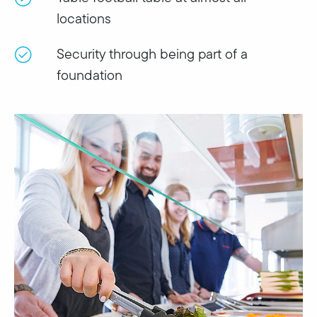
locations
Security through being part of a
foundation