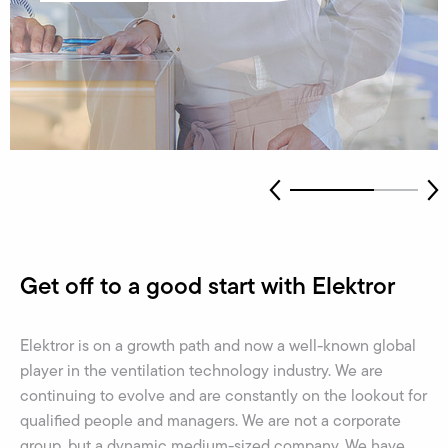
Get off to a good start with Elektror
Elektror is on a growth path and now a well-known global
player in the ventilation technology industry. We are
continuing to evolve and are constantly on the lookout for
qualified people and managers. We are not a corporate
group, but a dynamic medium-sized company. We have