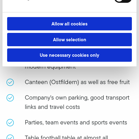
We are a top employer!
What do we offer?
Allow all cookies
Allow selection
Company pension
Use necessary cookies only
Modern working environment and
modern equipment
Canteen (Ostfildern) as well as free fruit
Company's own parking, good transport
links and travel costs
Parties, team events and sports events
Table football table at almost all