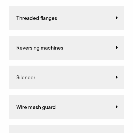
Threaded flanges
Reversing machines
Silencer
Wire mesh guard