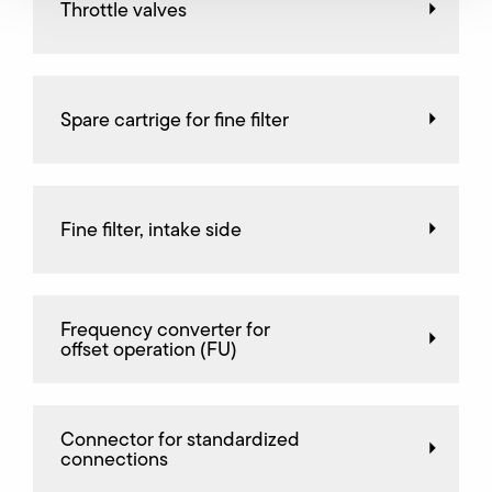
Throttle valves
Spare cartrige for fine filter
Fine filter, intake side
Frequency converter for
offset operation (FU)
Connector for standardized
connections