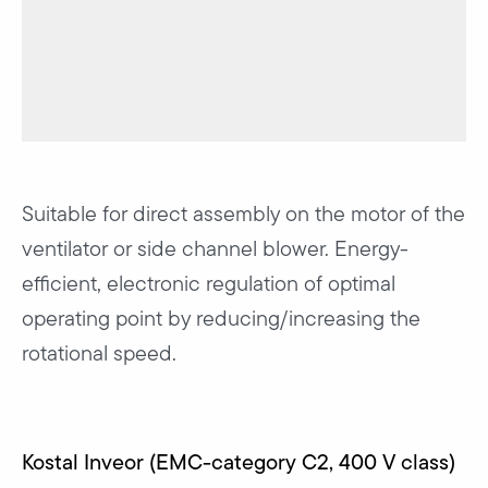
Suitable for direct assembly on the motor of the
ventilator or side channel blower. Energy-
efficient, electronic regulation of optimal
operating point by reducing/increasing the
rotational speed.
Kostal Inveor (EMC-category C2, 400 V class)