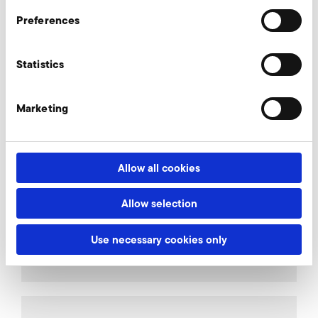
Preferences
More accessories SD 600
Statistics
Marketing
AirKnife
Allow all cookies
Connectors
Allow selection
Use necessary cookies only
Relief valves