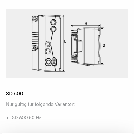
SD 600
Nur gültig für folgende Varianten:
SD 600 50 Hz