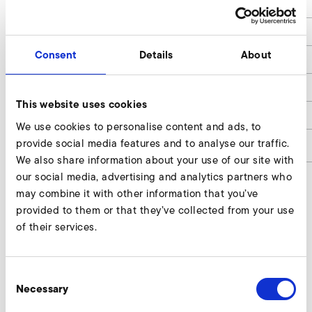
L
270
B
189
Consent
Details
About
H
140
Leistung / Rated Power
3,0
This website uses cookies
Gewicht / Weight
5,0
We use cookies to personalise content and ads, to
provide social media features and to analyse our traffic.
article number
9020746
We also share information about your use of our site with
our social media, advertising and analytics partners who
may combine it with other information that you’ve
provided to them or that they’ve collected from your use
Kostal Inveor (EMC-category C2, 400 V
of their services.
class) Enquire
Our experts are ready to assist you.
Consent
Necessary
Selection
Enquire now