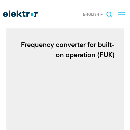
ENGLISH
Frequency converter for built-
on operation (FUK)