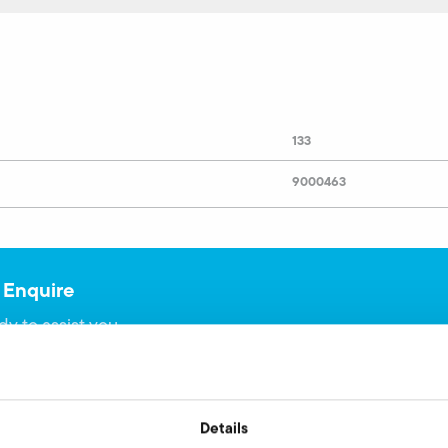
133
9000463
 Enquire
dy to assist you.
Details