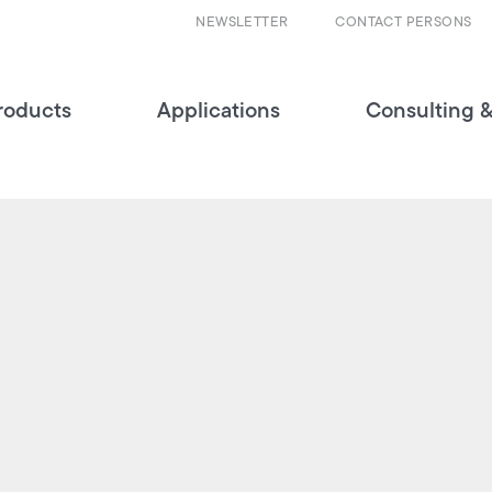
NEWSLETTER
CONTACT PERSONS
roducts
Applications
Consulting &