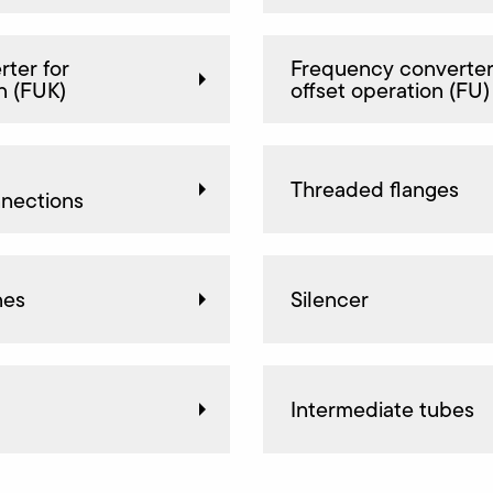
ter for
Frequency converter
n (FUK)
offset operation (FU)
Threaded flanges
nnections
nes
Silencer
Intermediate tubes