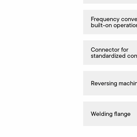
Frequency conver
built-on operatio
Connector for
standardized co
Reversing machi
Welding flange