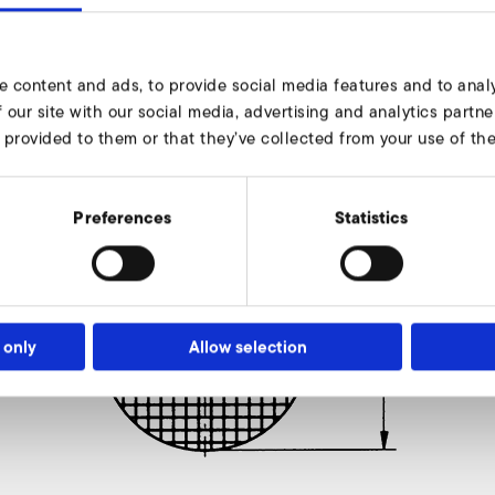
e content and ads, to provide social media features and to analy
 our site with our social media, advertising and analytics part
 provided to them or that they’ve collected from your use of thei
Preferences
Statistics
 only
Allow selection