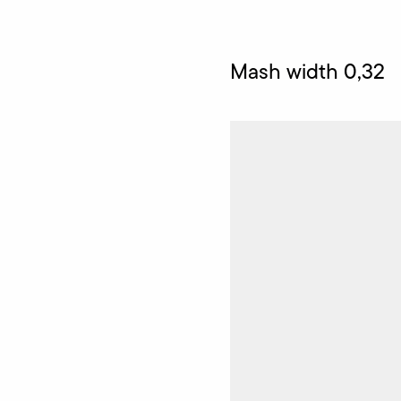
Mash width 0,32