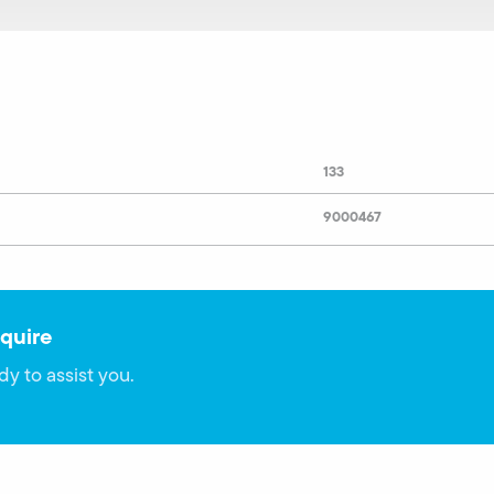
133
9000467
quire
dy to assist you.