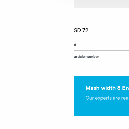
SD 72
d
article number
Mash width 8 En
Our experts are rea