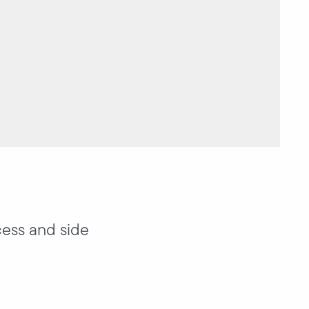
cess and side