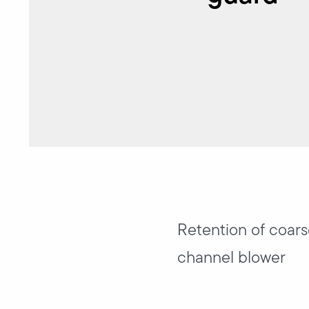
Retention of coarse
channel blower