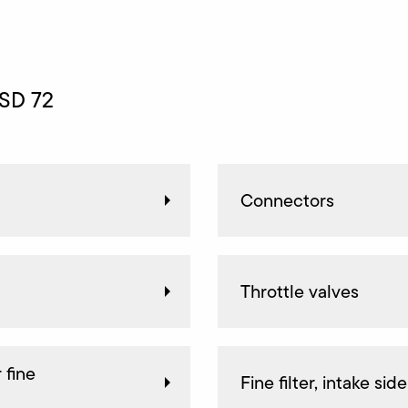
 SD 72
Connectors
Throttle valves
 fine
Fine filter, intake side