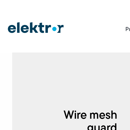
P
Wire mesh
guard