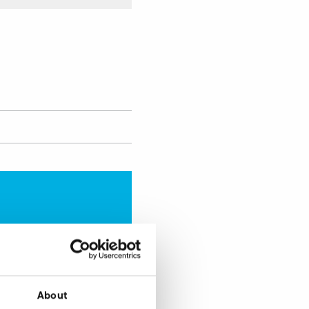
Enquire now
About