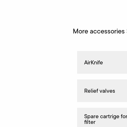
More accessories
AirKnife
Relief valves
Spare cartrige for
filter