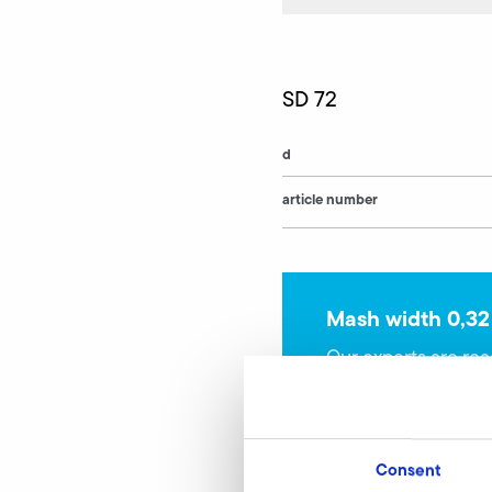
SD 72
d
article number
Mash width 0,32
Our experts are rea
Consent