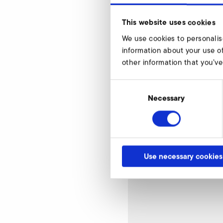
This website uses cookies
We use cookies to personalis
Mash width 8
information about your use of
other information that you’ve
Consent
Selection
Necessary
Use necessary cookies