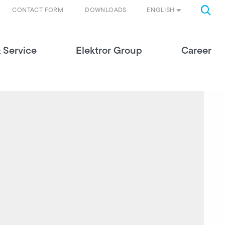
ENGLISH
CONTACT FORM
DOWNLOADS
 Service
Elektror Group
Career