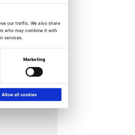
se our traffic. We also share
ners who may combine it with
r services.
Marketing
Allow all cookies