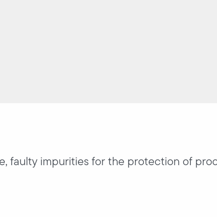
, faulty impurities for the protection of pro