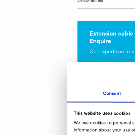
article number
Extension cable
Enquire
Our experts are rea
Consent
This website uses cookies
USB cable for par
We use cookies to personalis
SD 800
information about your use of