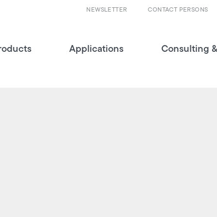
NEWSLETTER
CONTACT PERSONS
roducts
Applications
Consulting &