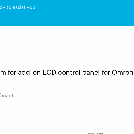
dy to assist you.
 m for add-on LCD control panel for Omro
Varianten: