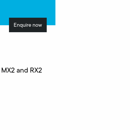
Enquire now
n MX2 and RX2