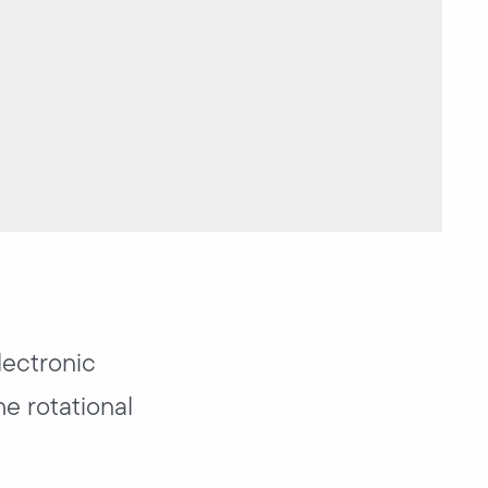
lectronic
he rotational