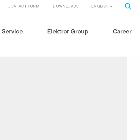
ENGLISH
CONTACT FORM
DOWNLOADS
 Service
Elektror Group
Career