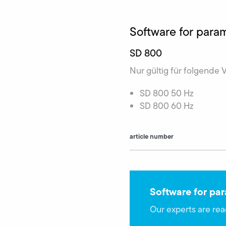
Software for par
SD 800
Nur gültig für folgende 
SD 800 50 Hz
SD 800 60 Hz
article number
Software for pa
Our experts are rea