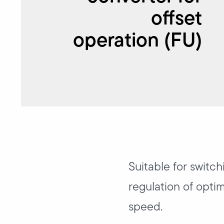
offset
operation (FU)
Suitable for switch
regulation of opti
speed.