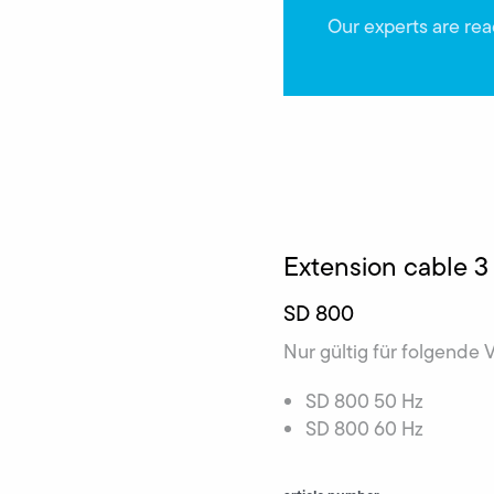
Our experts are rea
Extension cable 3
SD 800
Nur gültig für folgende 
SD 800 50 Hz
SD 800 60 Hz