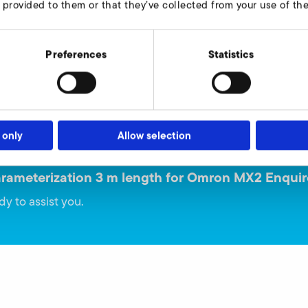
 provided to them or that they’ve collected from your use of thei
Varianten:
Preferences
Statistics
9016683
 only
Allow selection
arameterization 3 m length for Omron MX2 Enquir
dy to assist you.