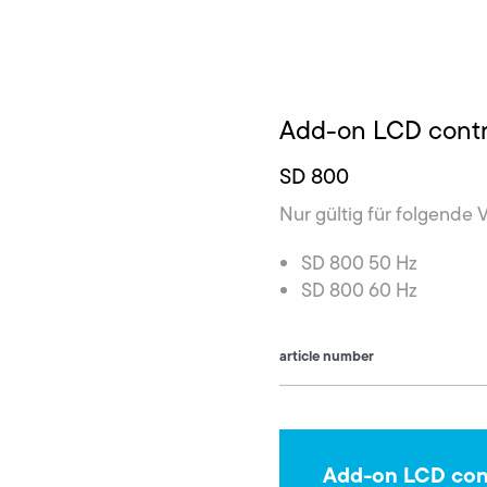
Add-on LCD contr
SD 800
Nur gültig für folgende 
SD 800 50 Hz
SD 800 60 Hz
article number
Add-on LCD cont