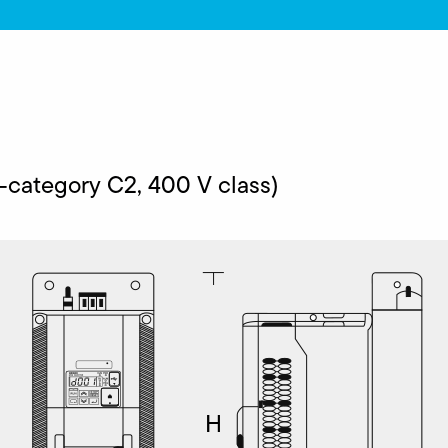
ategory C2, 400 V class)