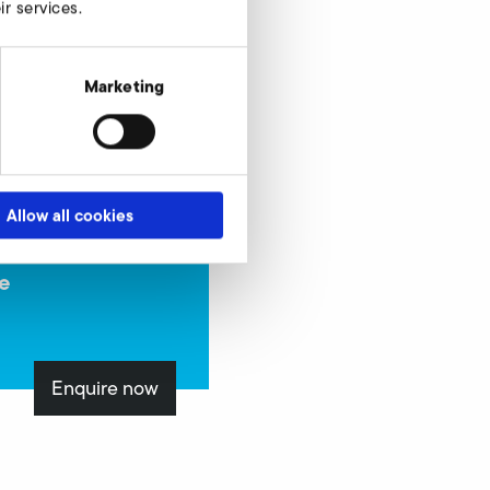
r services.
Marketing
Allow all cookies
e
Enquire now