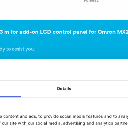
9016682
 3 m for add-on LCD control panel for Omron MX
dy to assist you.
Details
ameterization 3 m length for Omron MX2
e content and ads, to provide social media features and to analy
 our site with our social media, advertising and analytics part