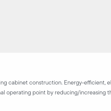
ing cabinet construction. Energy-efficient, e
mal operating point by reducing/increasing t