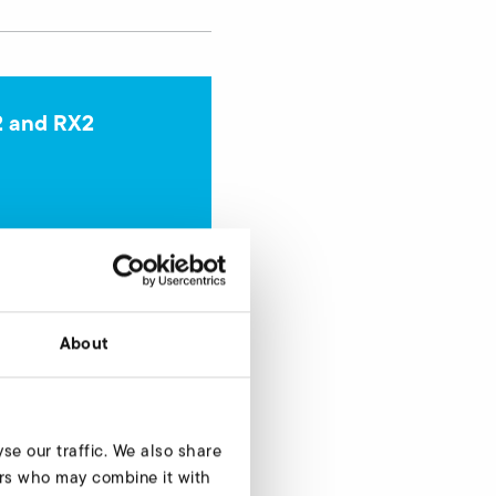
2 and RX2
Enquire now
About
se our traffic. We also share
ners who may combine it with