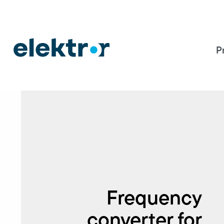
P
Frequency
converter for