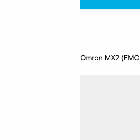
Omron MX2 (EMC-c