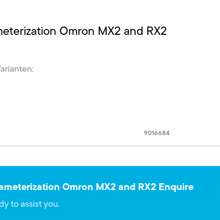
ameterization Omron MX2 and RX2
Varianten:
9016684
rameterization Omron MX2 and RX2 Enquire
dy to assist you.