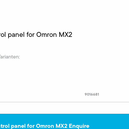
ol panel for Omron MX2
Varianten:
9016681
rol panel for Omron MX2 Enquire