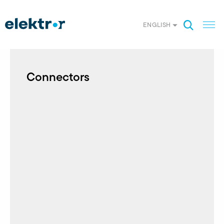
ENGLISH
Connectors