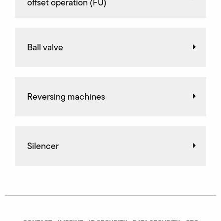
offset operation (FU)
Ball valve
Reversing machines
Silencer