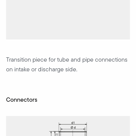
Transition piece for tube and pipe connections
on intake or discharge side.
Connectors