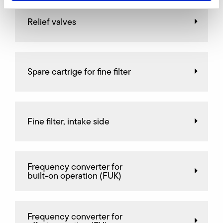
Relief valves
Spare cartrige for fine filter
Fine filter, intake side
Frequency converter for
built-on operation (FUK)
Frequency converter for