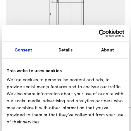
Consent
Details
About
1SD 510
This website uses cookies
d
53
We use cookies to personalise content and ads, to
provide social media features and to analyse our traffic.
d1
G2"
We also share information about your use of our site with
our social media, advertising and analytics partners who
d2
60,3
may combine it with other information that you’ve
l
70
provided to them or that they’ve collected from your use
of their services.
l1
12