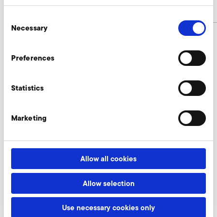
article number
9012416
Consent
Necessary
Selection
Preferences
Connectors Enquire
Our experts are ready to assist you.
Statistics
Enquire now
Marketing
More accessories 1SD 510
Allow all cookies
Allow selection
AirKnife
Use necessary cookies only