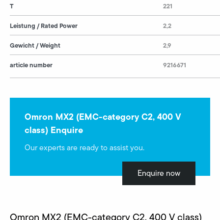
T
221
Leistung / Rated Power
2,2
Gewicht / Weight
2,9
article number
9216671
Omron MX2 (EMC-category C2, 400 V
class) Enquire
Our experts are ready to assist you.
Enquire now
Omron MX2 (EMC-category C2, 400 V class)