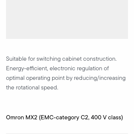
Suitable for switching cabinet construction.
Energy-efficient, electronic regulation of
optimal operating point by reducing/increasing
the rotational speed.
Omron MX2 (EMC-category C2, 400 V class)