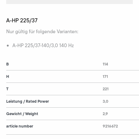
A-HP 225/37
Nur gültig für folgende Varianten:
A-HP 225/37-140/3,0 140 Hz
B
114
H
171
T
221
Leistung / Rated Power
3,0
Gewicht / Weight
2,9
article number
9216672