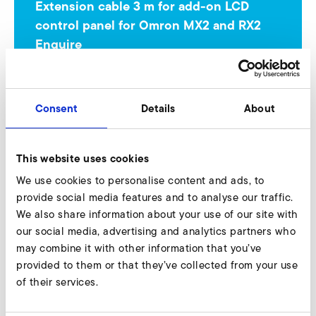
Extension cable 3 m for add-on LCD
control panel for Omron MX2 and RX2
Enquire
Our experts are ready to assist you.
Enquire now
Consent
Details
About
This website uses cookies
USB cable for parameterization 3 m length for
We use cookies to personalise content and ads, to
Omron MX2
provide social media features and to analyse our traffic.
We also share information about your use of our site with
A-HP 225/37
our social media, advertising and analytics partners who
Nur gültig für folgende Varianten:
may combine it with other information that you’ve
provided to them or that they’ve collected from your use
A-HP 225/37-140/2,2 140 Hz
of their services.
A-HP 225/37-140/3,0 140 Hz