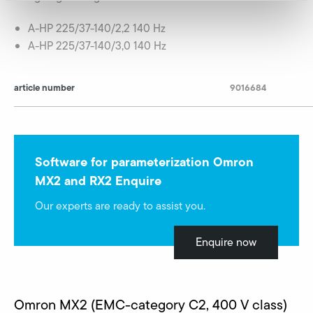
A-HP 225/37-140/2,2 140 Hz
A-HP 225/37-140/3,0 140 Hz
article number
9016684
Software for parameterization Omron
MX2 and RX2 Enquire
Our experts are ready to assist you.
Enquire now
Omron MX2 (EMC-category C2, 400 V class)