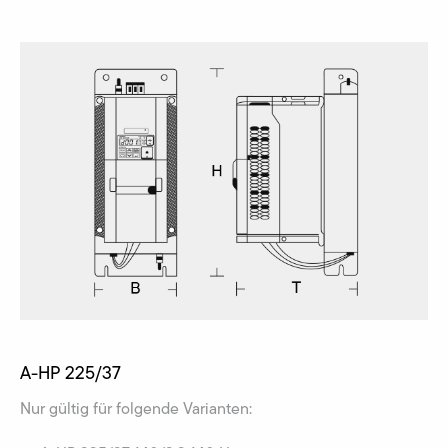
A-HP 225/37
Nur gültig für folgende Varianten: