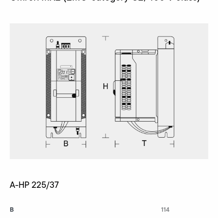
A-HP 225/37
B
114