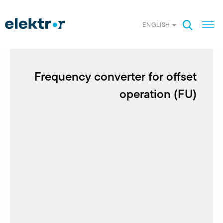
ENGLISH
Frequency converter for offset
operation (FU)