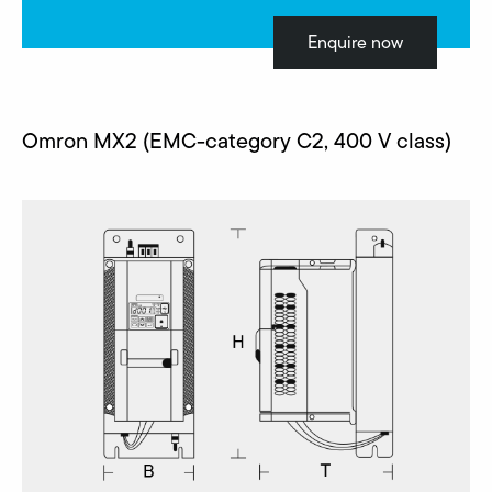
Enquire now
Omron MX2 (EMC-category C2, 400 V class)