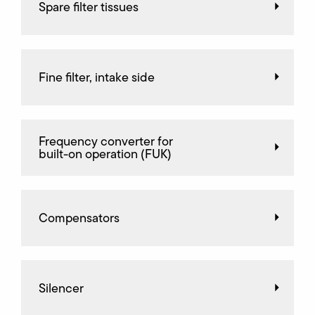
Spare filter tissues
Fine filter, intake side
Frequency converter for
built-on operation (FUK)
Compensators
Silencer