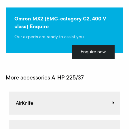
Omron MX2 (EMC-category C2, 400 V
class) Enquire
Our experts are ready to assist you.
Enquire now
More accessories A-HP 225/37
AirKnife