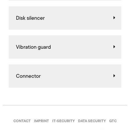
Disk silencer
Vibration guard
Connector
CONTACT
IMPRINT
IT-SECURITY
DATA SECURITY
GTC