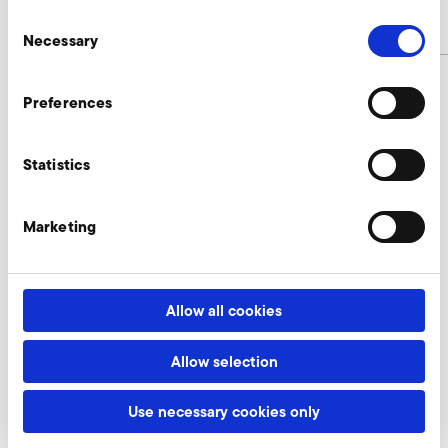
Consent
article number
9016683
Necessary
Selection
Preferences
USB cable for parameterization 3 m
length for Omron MX2 Enquire
Statistics
Our experts are ready to assist you.
Marketing
Enquire now
Allow all cookies
Software for parameterization Omron MX2 and
Allow selection
RX2
A-HP 225/37
Use necessary cookies only
Nur gültig für folgende Varianten: