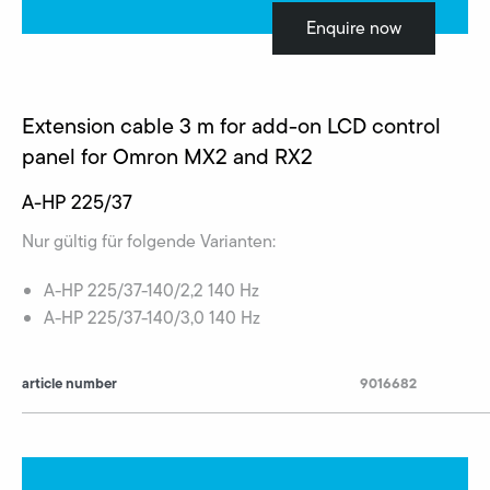
Enquire now
Extension cable 3 m for add-on LCD control
panel for Omron MX2 and RX2
A-HP 225/37
Nur gültig für folgende Varianten:
A-HP 225/37-140/2,2 140 Hz
A-HP 225/37-140/3,0 140 Hz
article number
9016682