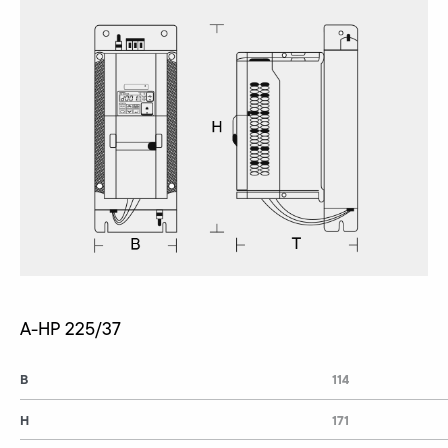
A-HP 225/37
B
114
H
171