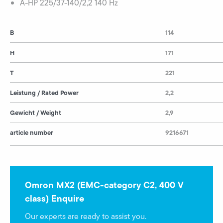
A-HP 225/37-140/2,2 140 Hz
B
114
H
171
T
221
Leistung / Rated Power
2,2
Gewicht / Weight
2,9
article number
9216671
Omron MX2 (EMC-category C2, 400 V
class) Enquire
Our experts are ready to assist you.