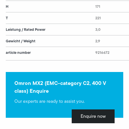
H
171
T
221
Leistung / Rated Power
3,0
Gewicht / Weight
2,9
article number
9216672
Omron MX2 (EMC-category C2, 400 V
class) Enquire
Our experts are ready to assist you.
Enquire now