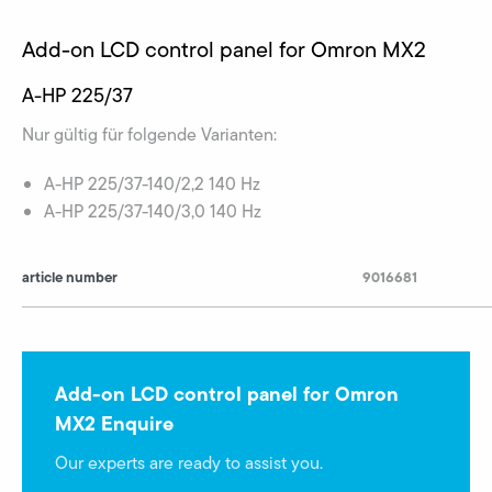
Add-on LCD control panel for Omron MX2
A-HP 225/37
Nur gültig für folgende Varianten:
A-HP 225/37-140/2,2 140 Hz
A-HP 225/37-140/3,0 140 Hz
article number
9016681
Add-on LCD control panel for Omron
MX2 Enquire
Our experts are ready to assist you.