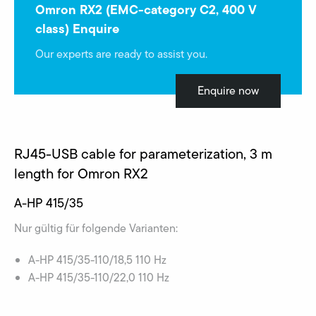
Omron RX2 (EMC-category C2, 400 V
class) Enquire
Our experts are ready to assist you.
Enquire now
RJ45-USB cable for parameterization, 3 m
length for Omron RX2
A-HP 415/35
Nur gültig für folgende Varianten:
A-HP 415/35-110/18,5 110 Hz
A-HP 415/35-110/22,0 110 Hz