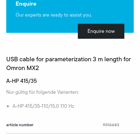
Enquire
Our experts are ready to assist you.
Enquire now
USB cable for parameterization 3 m length for
Omron MX2
A-HP 415/35
Nur gültig für folgende Varianten:
A-HP 415/35-110/15,0 110 Hz
article number
9016683