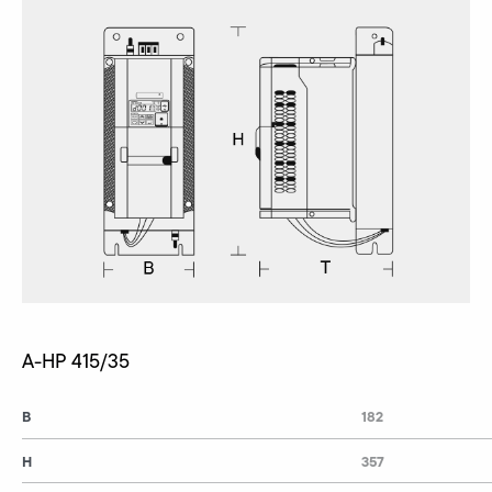
A-HP 415/35
B
182
H
357