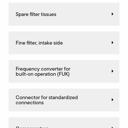
Spare filter tissues
Fine filter, intake side
Frequency converter for
built-on operation (FUK)
Connector for standardized
connections