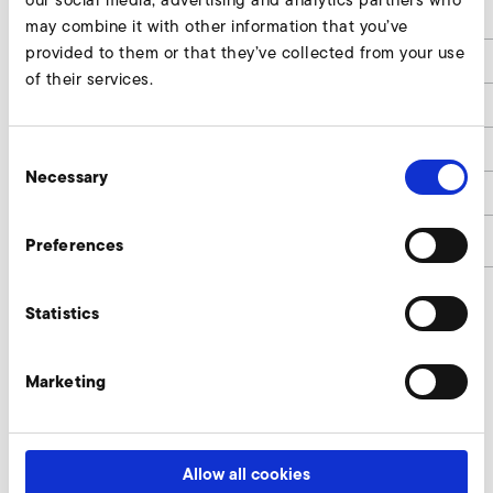
our social media, advertising and analytics partners who
B
182
may combine it with other information that you’ve
provided to them or that they’ve collected from your use
H
357
of their services.
T
237
Leistung / Rated Power
15,0
Consent
Necessary
Selection
Gewicht / Weight
8,0
article number
9216680
Preferences
Statistics
Omron MX2 (EMC-category C2, 400 V
class) Enquire
Marketing
Our experts are ready to assist you.
Allow all cookies
Enquire now