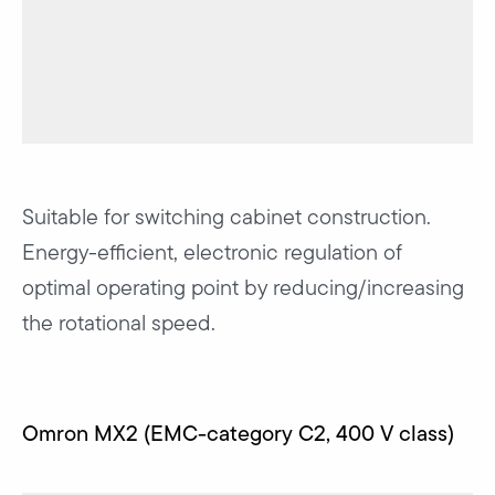
Suitable for switching cabinet construction.
Energy-efficient, electronic regulation of
optimal operating point by reducing/increasing
the rotational speed.
Omron MX2 (EMC-category C2, 400 V class)