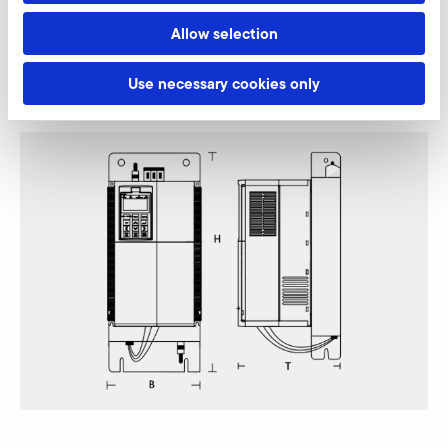
Allow selection
Omron RX2 (EMC-category C2, 400 V class)
Use necessary cookies only