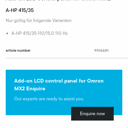
A-HP 415/35
Nur gültig für folgende Varianten:
A-HP 415/35-110/15,0 110 Hz
article number
9016681
Add-on LCD control panel for Omron
MX2 Enquire
Our experts are ready to assist you.
Enquire now