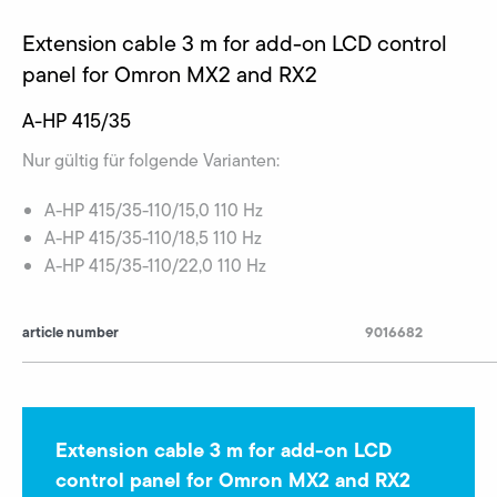
Extension cable 3 m for add-on LCD control
panel for Omron MX2 and RX2
A-HP 415/35
Nur gültig für folgende Varianten:
A-HP 415/35-110/15,0 110 Hz
A-HP 415/35-110/18,5 110 Hz
A-HP 415/35-110/22,0 110 Hz
article number
9016682
Extension cable 3 m for add-on LCD
control panel for Omron MX2 and RX2