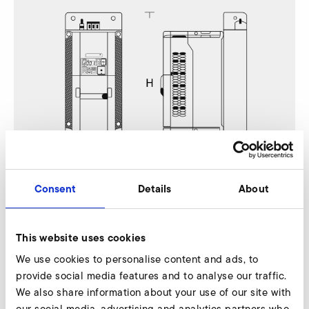
Consent
Details
About
A-HP 415/35
This website uses cookies
Nur gültig für folgende Varianten:
We use cookies to personalise content and ads, to
provide social media features and to analyse our traffic.
A-HP 415/35-110/15,0 110 Hz
We also share information about your use of our site with