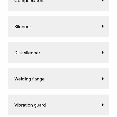
Compensators
Silencer
Disk silencer
Welding flange
Vibration guard