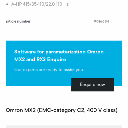
A-HP 415/35-110/22,0 110 Hz
article number
9016684
Software for parameterization Omron
MX2 and RX2 Enquire
Our experts are ready to assist you.
Enquire now
Omron MX2 (EMC-category C2, 400 V class)