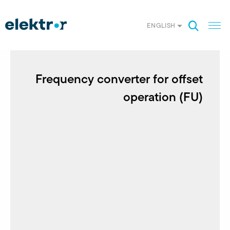
ENGLISH
Frequency converter for offset
operation (FU)