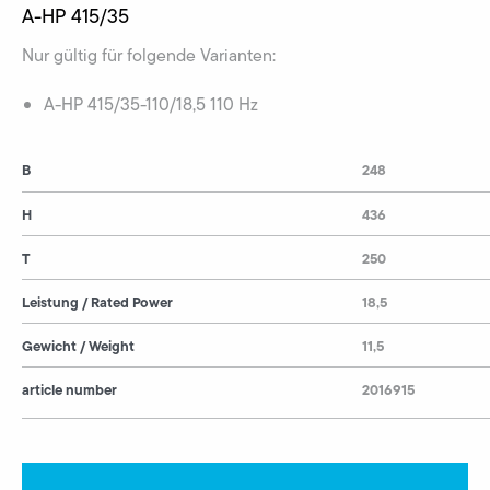
A-HP 415/35
Nur gültig für folgende Varianten:
A-HP 415/35-110/18,5 110 Hz
B
248
H
436
T
250
Leistung / Rated Power
18,5
Gewicht / Weight
11,5
article number
2016915