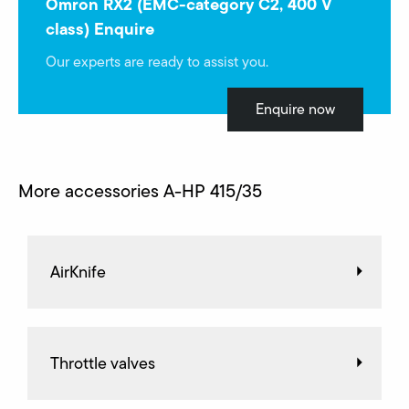
Omron RX2 (EMC-category C2, 400 V
class) Enquire
Our experts are ready to assist you.
Enquire now
More accessories A-HP 415/35
AirKnife
Throttle valves