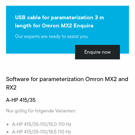
USB cable for parameterization 3 m
length for Omron MX2 Enquire
Our experts are ready to assist you.
Enquire now
Software for parameterization Omron MX2 and
RX2
A-HP 415/35
Nur gültig für folgende Varianten:
A-HP 415/35-110/15,0 110 Hz
A-HP 415/35-110/18,5 110 Hz