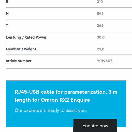
B
310
H
598
T
265
Leistung / Rated Power
30,0
Gewicht / Weight
29,0
article number
9019607
RJ45-USB cable for parameterization, 3 m
length for Omron RX2 Enquire
Our experts are ready to assist you.
Enquire now