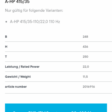
A-HP 415/35
Nur gültig für folgende Varianten:
A-HP 415/35-110/22,0 110 Hz
B
248
H
436
T
250
Leistung / Rated Power
22,0
Gewicht / Weight
11,5
article number
2016916