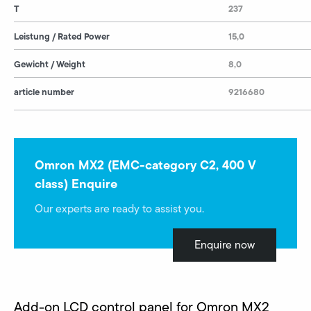
T
237
Leistung / Rated Power
15,0
Gewicht / Weight
8,0
article number
9216680
Omron MX2 (EMC-category C2, 400 V
class) Enquire
Our experts are ready to assist you.
Enquire now
Add-on LCD control panel for Omron MX2