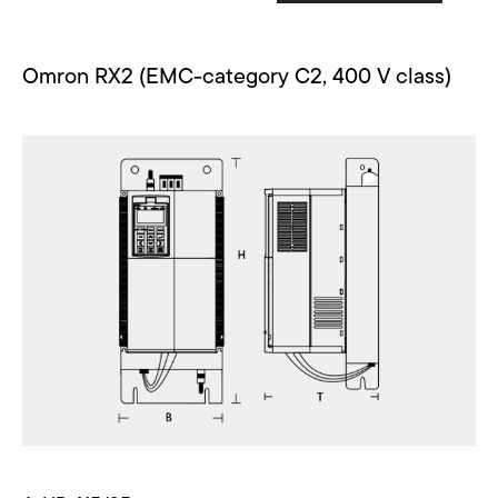
Omron RX2 (EMC-category C2, 400 V class)