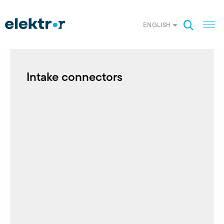
ENGLISH
Intake connectors