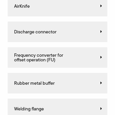
AirKnife
Discharge connector
Frequency converter for
offset operation (FU)
Rubber metal buffer
Welding flange