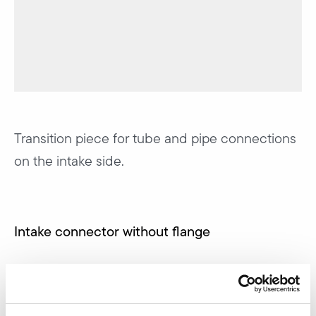
Transition piece for tube and pipe connections
on the intake side.
Intake connector without flange