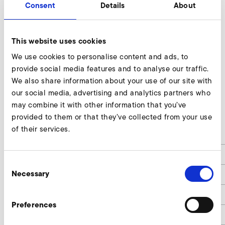
Consent
Details
About
This website uses cookies
We use cookies to personalise content and ads, to
provide social media features and to analyse our traffic.
We also share information about your use of our site with
our social media, advertising and analytics partners who
may combine it with other information that you’ve
RD 4 F
provided to them or that they’ve collected from your use
of their services.
d
100
d1
139
Consent
Necessary
d2
165
Selection
d3
109
Preferences
d4
9