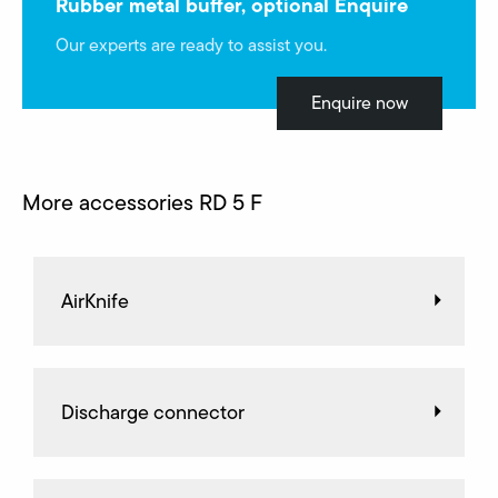
Rubber metal buffer, optional Enquire
Our experts are ready to assist you.
Enquire now
More accessories RD 5 F
AirKnife
Discharge connector