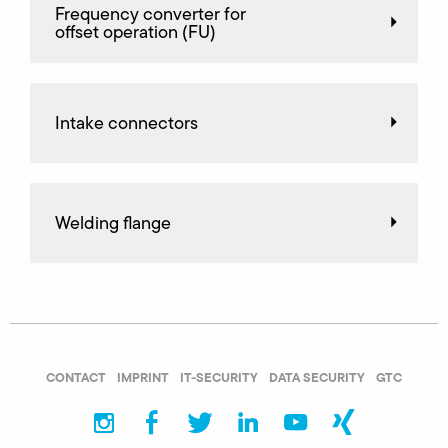
Frequency converter for
offset operation (FU)
Intake connectors
Welding flange
CONTACT
IMPRINT
IT-SECURITY
DATA SECURITY
GTC