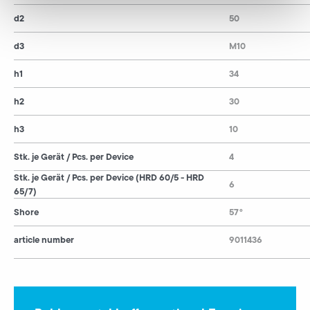
d2
50
d3
M10
h1
34
h2
30
h3
10
Stk. je Gerät / Pcs. per Device
4
Stk. je Gerät / Pcs. per Device (HRD 60/5 - HRD
6
65/7)
Shore
57°
article number
9011436