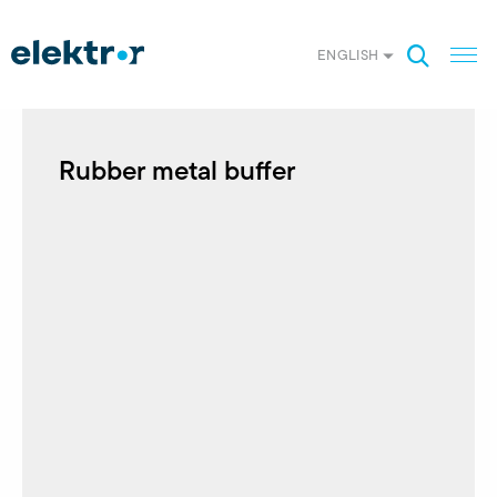
ENGLISH
Rubber metal buffer