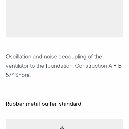
Oscillation and noise decoupling of the
ventilator to the foundation. Construction A + B,
57° Shore.
Rubber metal buffer, standard