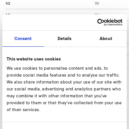
h2
30
h3
34
Stk. je Gerät / Pcs. per Device
4
Stk. je Gerät / Pcs. per Device (HRD 60/5 - HRD
6
Consent
Details
About
65/7)
Shore
57°
This website uses cookies
article number
9003459
We use cookies to personalise content and ads, to
provide social media features and to analyse our traffic.
We also share information about your use of our site with
our social media, advertising and analytics partners who
Rubber metal buffer, standard Enquire
may combine it with other information that you’ve
Our experts are ready to assist you.
provided to them or that they’ve collected from your use
of their services.
Enquire now