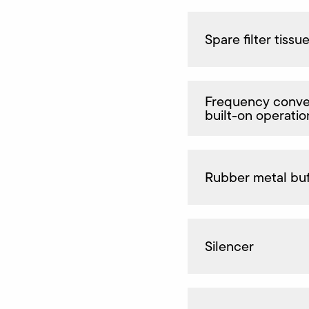
Spare filter tissu
Frequency conver
built-on operatio
Rubber metal buf
Silencer