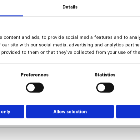
Details
156
e content and ads, to provide social media features and to analy
200
 our site with our social media, advertising and analytics part
 provided to them or that they’ve collected from your use of thei
234
8 x 11,5
Preferences
Statistics
170
160
8
 only
Allow selection
9000507