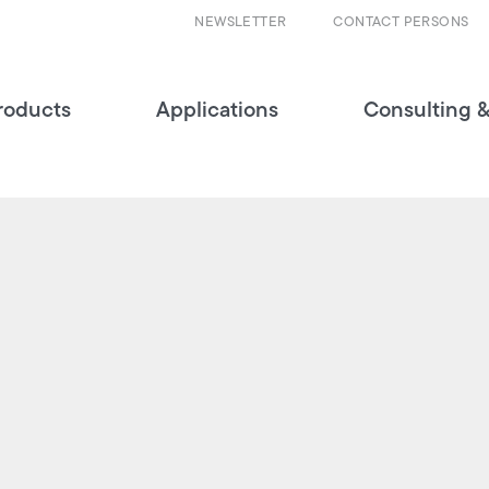
NEWSLETTER
CONTACT PERSONS
roducts
Applications
Consulting &