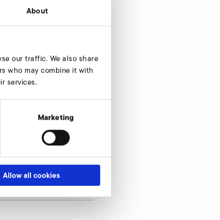
About
se our traffic. We also share
ners who may combine it with
r services.
Marketing
Allow all cookies