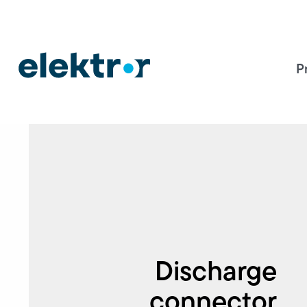
P
Discharge
connector