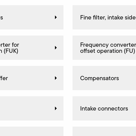
es
Fine filter, intake side
ter for
Frequency converter
n (FUK)
offset operation (FU)
fer
Compensators
Intake connectors