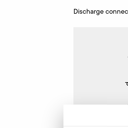
Discharge connect