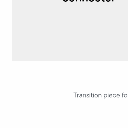
Transition piece f