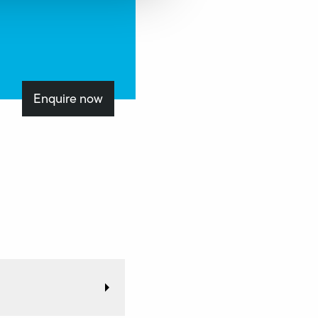
Enquire now