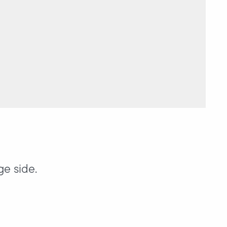
ge side.