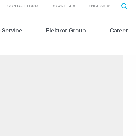
ENGLISH
CONTACT FORM
DOWNLOADS
 Service
Elektror Group
Career