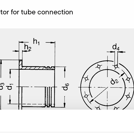
or for tube connection