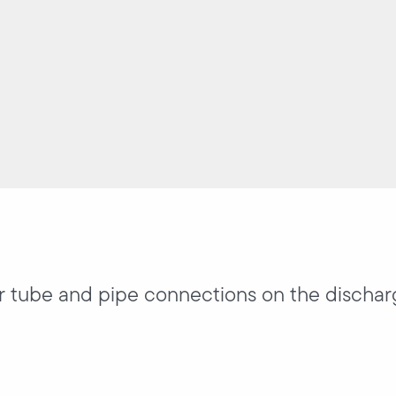
or tube and pipe connections on the dischar