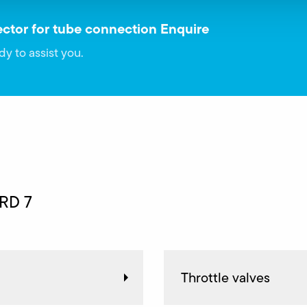
ctor for tube connection Enquire
dy to assist you.
 RD 7
Throttle valves