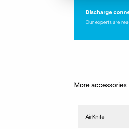
Discharge conne
Our experts are rea
More accessories
AirKnife