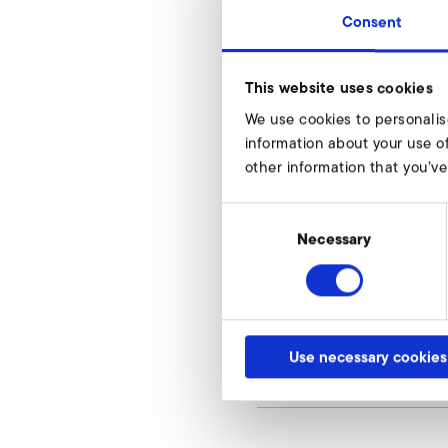
Consent
RD 7
This website uses cookies
d1
We use cookies to personalis
d2
information about your use of
other information that you’ve
d3
Consent
d4
Selection
Necessary
d6
h1
h2
Use necessary cookies
article number