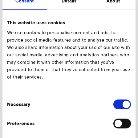
Consent
Details
About
AirKnife
This website uses cookies
SD 20 M, SE 20
We use cookies to personalise content and ads, to
provide social media features and to analyse our traffic.
article number
AirKnife
We also share information about your use of our site with
our social media, advertising and analytics partners who
may combine it with other information that you’ve
provided to them or that they’ve collected from your use
AirKnife Enquire
of their services.
Our experts are ready to assist you.
Consent
Enquire now
Necessary
Selection
Preferences
More accessories SD 20 M, SE 20