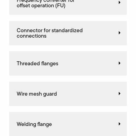
Frequency converter for
offset operation (FU)
Connector for standardized
connections
Threaded flanges
Wire mesh guard
Welding flange