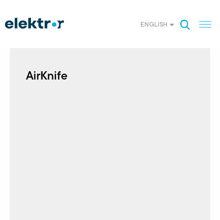
ENGLISH
AirKnife