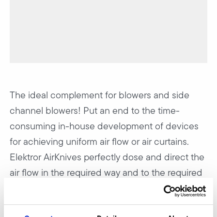
The ideal complement for blowers and side
channel blowers! Put an end to the time-
consuming in-house development of devices
for achieving uniform air flow or air curtains.
Elektror AirKnives perfectly dose and direct the
air flow in the required way and to the required
spot.