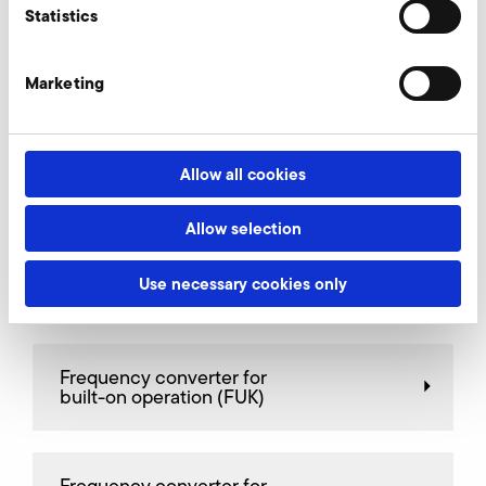
Statistics
Connectors
Marketing
Spare cartrige for fine filter
Allow all cookies
Allow selection
Fine filter, intake side
Use necessary cookies only
Frequency converter for
built-on operation (FUK)