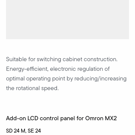
Suitable for switching cabinet construction.
Energy-efficient, electronic regulation of
optimal operating point by reducing/increasing
the rotational speed.
Add-on LCD control panel for Omron MX2
SD 24 M, SE 24