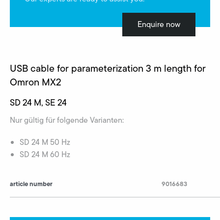
Enquire now
USB cable for parameterization 3 m length for
Omron MX2
SD 24 M, SE 24
Nur gültig für folgende Varianten:
SD 24 M 50 Hz
SD 24 M 60 Hz
article number
9016683