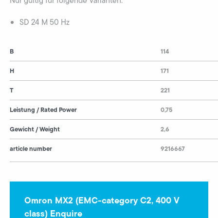
Nur gültig für folgende Varianten:
SD 24 M 50 Hz
B
114
H
171
T
221
Leistung / Rated Power
0,75
Gewicht / Weight
2,6
article number
9216667
Omron MX2 (EMC-category C2, 400 V
class) Enquire