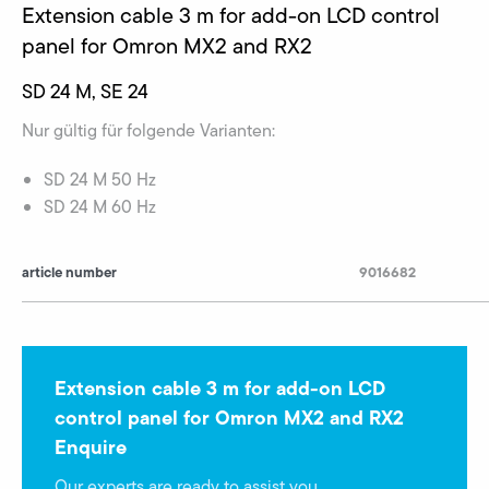
Extension cable 3 m for add-on LCD control
panel for Omron MX2 and RX2
SD 24 M, SE 24
Nur gültig für folgende Varianten:
SD 24 M 50 Hz
SD 24 M 60 Hz
article number
9016682
Extension cable 3 m for add-on LCD
control panel for Omron MX2 and RX2
Enquire
Our experts are ready to assist you.