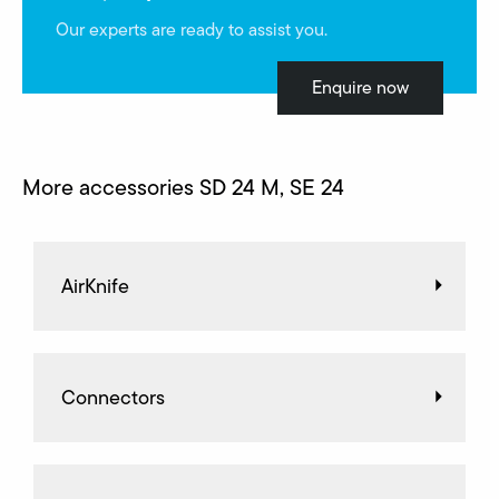
Our experts are ready to assist you.
Enquire now
More accessories SD 24 M, SE 24
AirKnife
Connectors