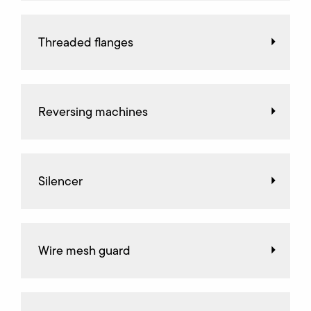
Threaded flanges
Reversing machines
Silencer
Wire mesh guard