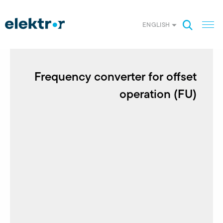
ENGLISH
Frequency converter for offset
operation (FU)