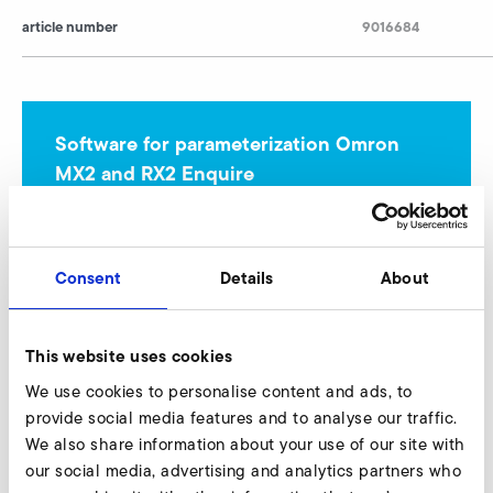
article number
9016684
Software for parameterization Omron
MX2 and RX2 Enquire
Our experts are ready to assist you.
Enquire now
Consent
Details
About
This website uses cookies
Omron MX2 (EMC-category C2, 230 V class)
We use cookies to personalise content and ads, to
provide social media features and to analyse our traffic.
We also share information about your use of our site with
our social media, advertising and analytics partners who