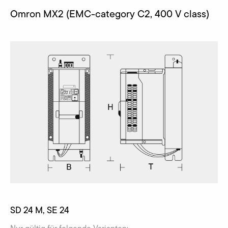
Omron MX2 (EMC-category C2, 400 V class)
SD 24 M, SE 24