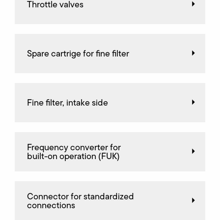
Throttle valves
Spare cartrige for fine filter
Fine filter, intake side
Frequency converter for
built-on operation (FUK)
Connector for standardized
connections