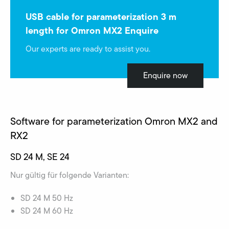
USB cable for parameterization 3 m
length for Omron MX2 Enquire
Our experts are ready to assist you.
Enquire now
Software for parameterization Omron MX2 and
RX2
SD 24 M, SE 24
Nur gültig für folgende Varianten:
SD 24 M 50 Hz
SD 24 M 60 Hz