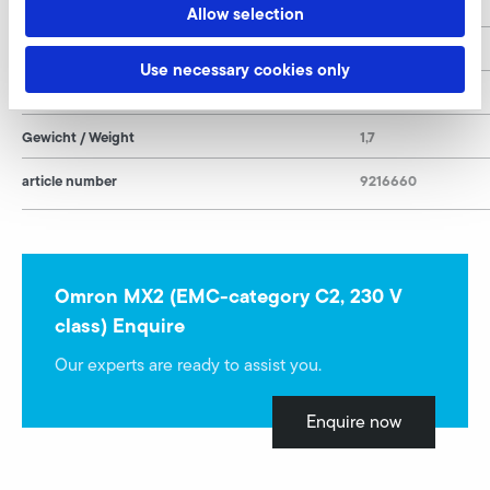
H
169
Allow selection
T
168
Use necessary cookies only
Leistung / Rated Power
0,37
Gewicht / Weight
1,7
article number
9216660
Omron MX2 (EMC-category C2, 230 V
class) Enquire
Our experts are ready to assist you.
Enquire now