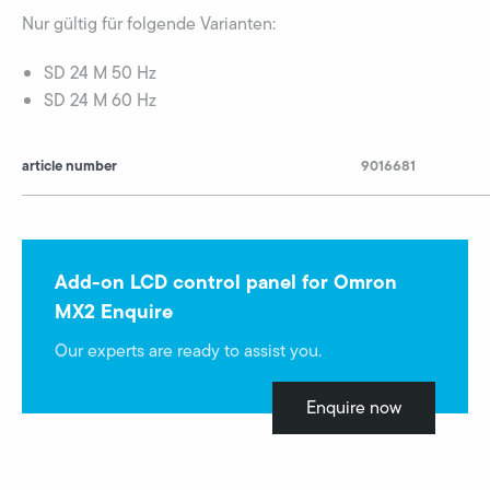
Nur gültig für folgende Varianten:
SD 24 M 50 Hz
SD 24 M 60 Hz
article number
9016681
Add-on LCD control panel for Omron
MX2 Enquire
Our experts are ready to assist you.
Enquire now