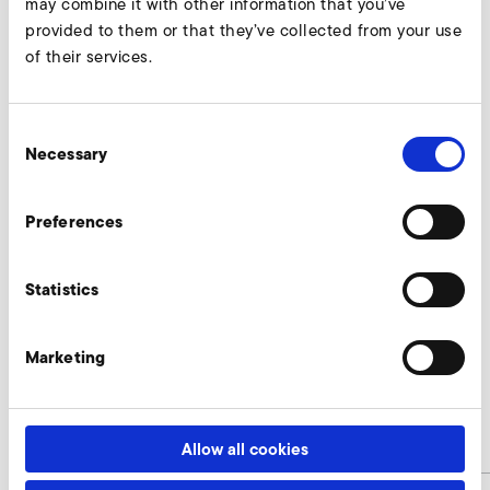
may combine it with other information that you’ve
provided to them or that they’ve collected from your use
of their services.
Consent
Necessary
Selection
Preferences
Statistics
SD 24 M, SE 24
Nur gültig für folgende Varianten:
Marketing
SD 24 M 50 Hz
Allow all cookies
B
71