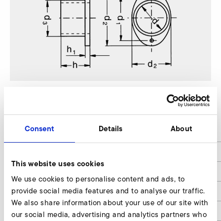
SD 22 FU/FUK
Consent
Details
About
d
37
d1
58
This website uses cookies
d2
50/70
We use cookies to personalise content and ads, to
provide social media features and to analyse our traffic.
d3
45
We also share information about your use of our site with
d4
5,5
our social media, advertising and analytics partners who