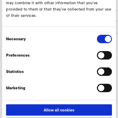
may combine it with other information that you’ve
h
35
provided to them or that they’ve collected from your use
of their services.
h1
6
article number
2019500
Consent
Necessary
Selection
Connectors Enquire
Preferences
Our experts are ready to assist you.
Statistics
Enquire now
Marketing
More accessories SD 22 FU/FUK
Allow all cookies