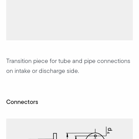
Transition piece for tube and pipe connections
on intake or discharge side.
Connectors