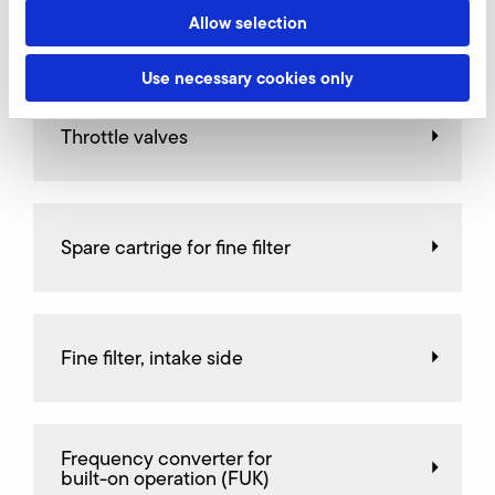
Allow selection
AirKnife
Use necessary cookies only
Throttle valves
Spare cartrige for fine filter
Fine filter, intake side
Frequency converter for
built-on operation (FUK)