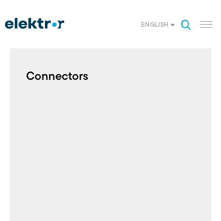
ENGLISH
Connectors