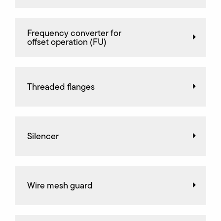
Frequency converter for
offset operation (FU)
Threaded flanges
Silencer
Wire mesh guard