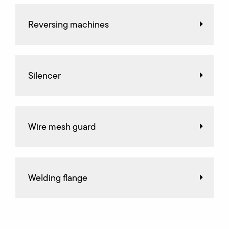
Reversing machines
Silencer
Wire mesh guard
Welding flange