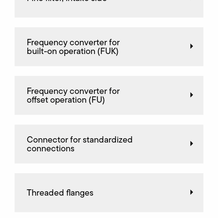
Frequency converter for
built-on operation (FUK)
Frequency converter for
offset operation (FU)
Connector for standardized
connections
Threaded flanges