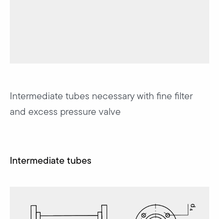
Intermediate tubes necessary with fine filter
and excess pressure valve
Intermediate tubes