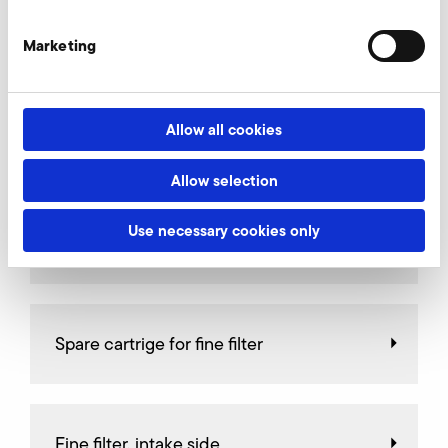
Connectors
Marketing
Allow all cookies
Relief valves
Allow selection
Use necessary cookies only
Throttle valves
Spare cartrige for fine filter
Fine filter, intake side