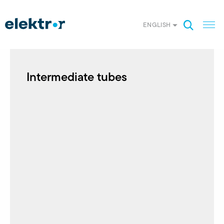
ENGLISH
Intermediate tubes