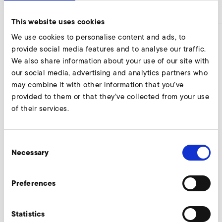
article number
9001164
This website uses cookies
We use cookies to personalise content and ads, to
provide social media features and to analyse our traffic.
Intermediate tubes Enquire
We also share information about your use of our site with
our social media, advertising and analytics partners who
Our experts are ready to assist you.
may combine it with other information that you’ve
provided to them or that they’ve collected from your use
Enquire now
of their services.
Consent
More accessories SD 400
Necessary
Selection
Preferences
AirKnife
Statistics