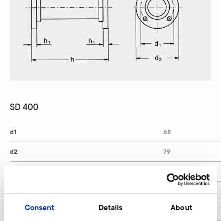
SD 400
d1
68
d2
79
d4
6
h
140
Consent
Details
About
h1
10