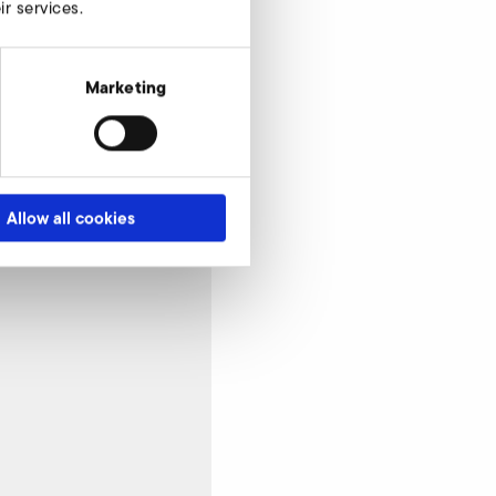
r services.
Marketing
Allow all cookies