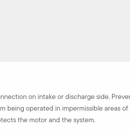
onnection on intake or discharge side. Preve
m being operated in impermissible areas of 
tects the motor and the system.