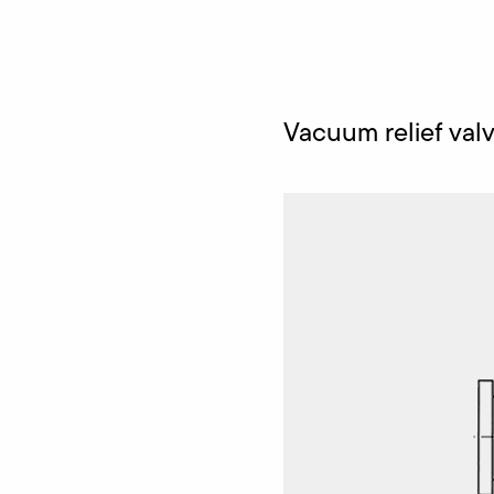
Vacuum relief val