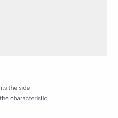
nts the side
the characteristic