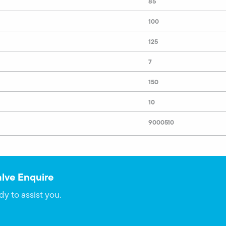
85
100
125
7
150
10
9000510
alve Enquire
dy to assist you.