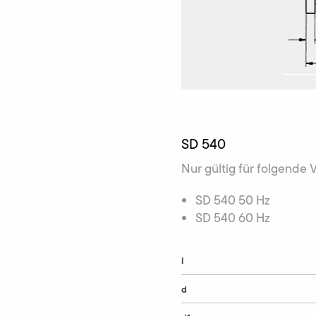
SD 540
Nur gültig für folgende 
SD 540 50 Hz
SD 540 60 Hz
l
d