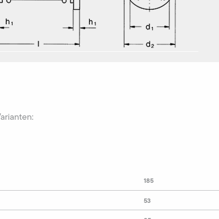
Varianten:
185
53