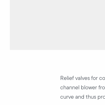
Relief valves for c
channel blower fro
curve and thus pro