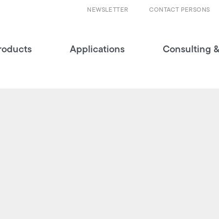
NEWSLETTER
CONTACT PERSONS
roducts
Applications
Consulting &