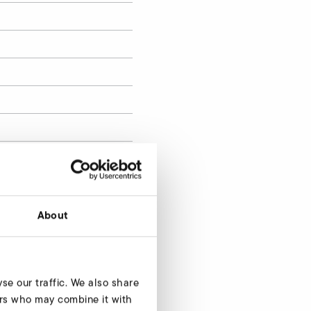
About
se our traffic. We also share
Enquire now
ners who may combine it with