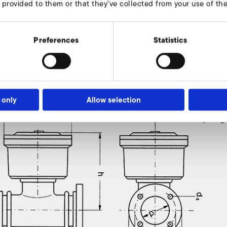
 provided to them or that they’ve collected from your use of thei
Preferences
Statistics
ve
 only
Allow selection