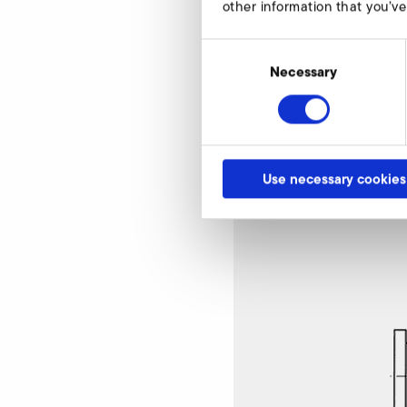
other information that you’ve
Consent
Selection
Necessary
Pressure relief val
Use necessary cookies