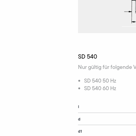
SD 540
Nur gültig für folgende 
SD 540 50 Hz
SD 540 60 Hz
l
d
d1