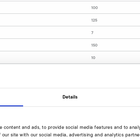
100
125
7
150
10
9000509
Details
lve Enquire
dy to assist you.
e content and ads, to provide social media features and to analy
 our site with our social media, advertising and analytics part