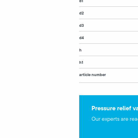
d1
d2
d3
d4
h
h1
article number
Pressure relief v
Our experts are rea