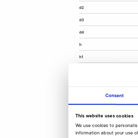
d2
d3
d4
h
h1
article number
Consent
Vacuum relief va
Our experts are rea
This website uses cookies
We use cookies to personalis
information about your use of