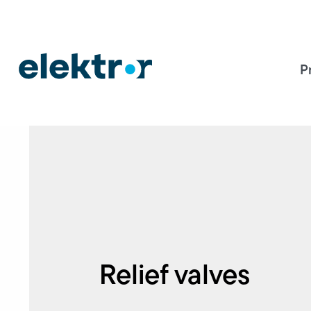
P
Relief valves