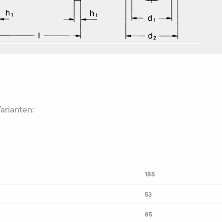
Varianten:
185
53
85