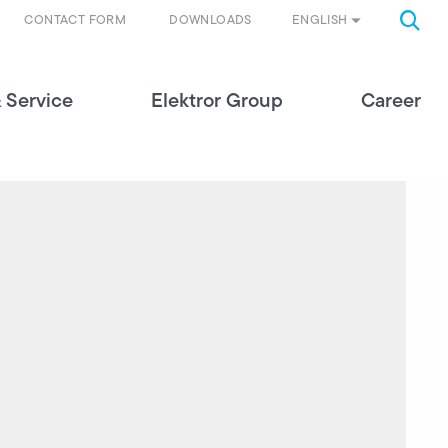
ENGLISH
CONTACT FORM
DOWNLOADS
 Service
Elektror Group
Career