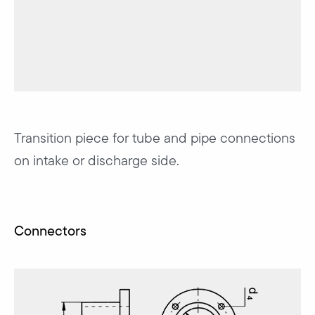
Transition piece for tube and pipe connections
on intake or discharge side.
Connectors