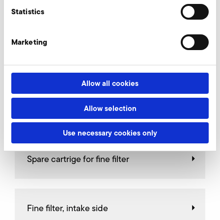
AirKnife
Statistics
Marketing
Relief valves
Allow all cookies
Allow selection
Throttle valves
Use necessary cookies only
Spare cartrige for fine filter
Fine filter, intake side