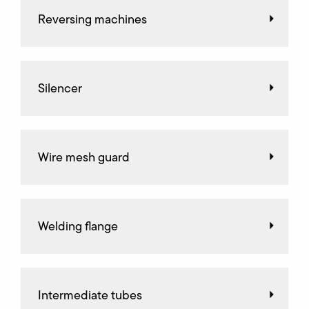
Reversing machines
Silencer
Wire mesh guard
Welding flange
Intermediate tubes