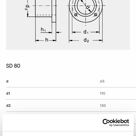
SD 80
d
65
d1
110
d2
130
d3
80
d4
9