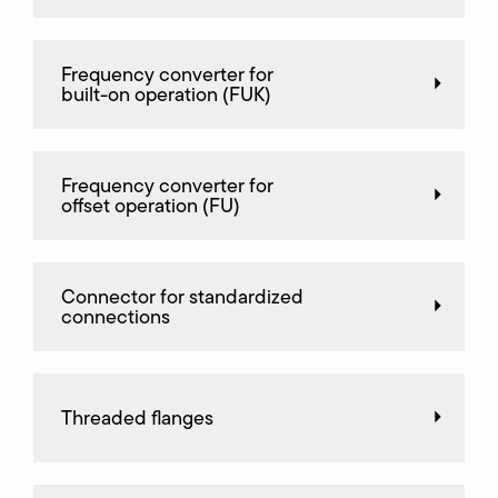
Frequency converter for
built-on operation (FUK)
Frequency converter for
offset operation (FU)
Connector for standardized
connections
Threaded flanges