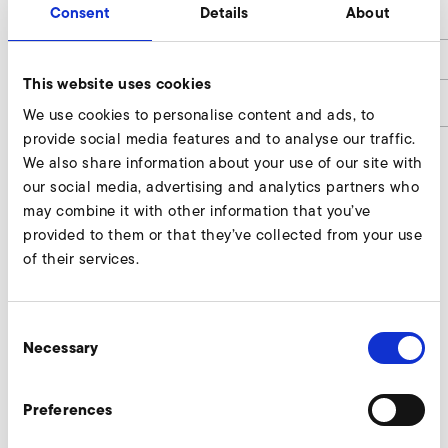
Consent
Details
About
h
60
h1
12
This website uses cookies
article number
9400027
We use cookies to personalise content and ads, to
provide social media features and to analyse our traffic.
We also share information about your use of our site with
our social media, advertising and analytics partners who
Connectors Enquire
may combine it with other information that you’ve
provided to them or that they’ve collected from your use
Our experts are ready to assist you.
of their services.
Enquire now
Consent
Necessary
Selection
More accessories SD 80
Preferences