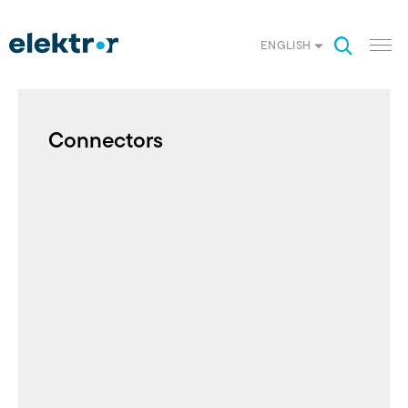
ENGLISH
Connectors