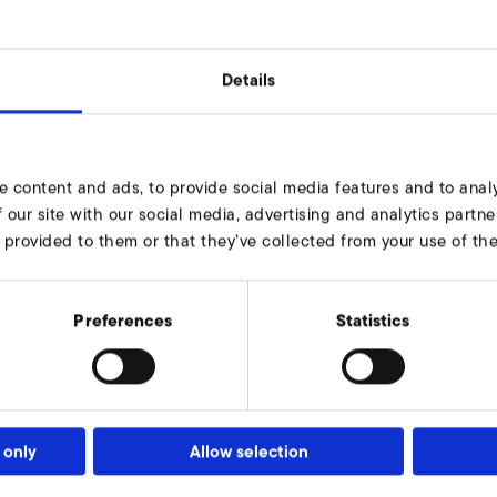
Details
G1 1/2" x 15
e content and ads, to provide social media features and to analy
68
 our site with our social media, advertising and analytics part
 provided to them or that they’ve collected from your use of thei
79
6
Preferences
Statistics
15
10
9000103
 only
Allow selection