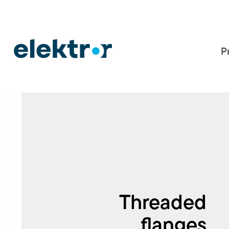
P
Threaded
flanges