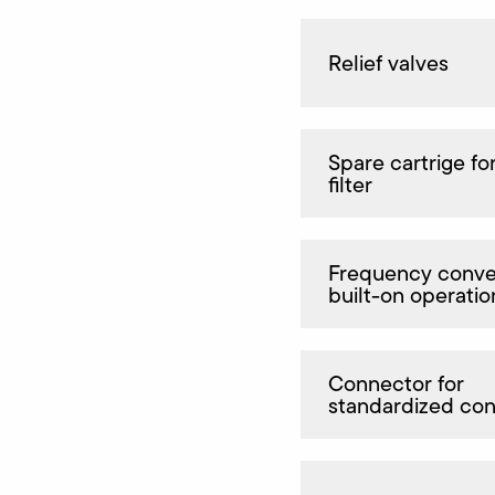
Relief valves
Spare cartrige for
filter
Frequency conver
built-on operatio
Connector for
standardized co