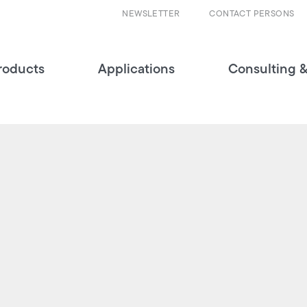
NEWSLETTER
CONTACT PERSONS
roducts
Applications
Consulting &