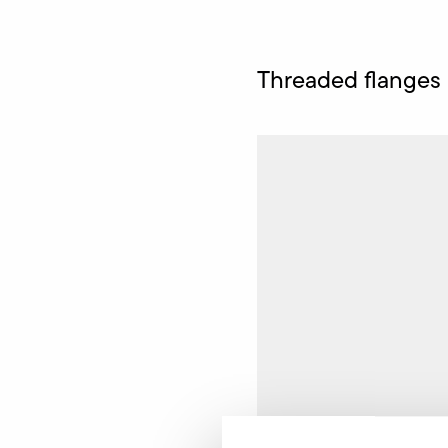
Threaded flanges