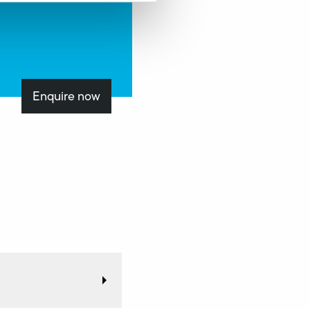
Enquire now