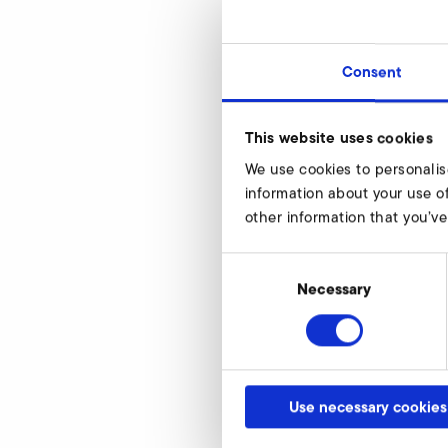
Consent
SD 4n
This website uses cookies
d
We use cookies to personalis
d1
information about your use of
other information that you’ve
d2
d4
Consent
Selection
Necessary
h
h1
article number
Use necessary cookies