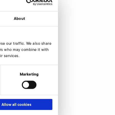
About
se our traffic. We also share
ners who may combine it with
r services.
Marketing
Allow all cookies