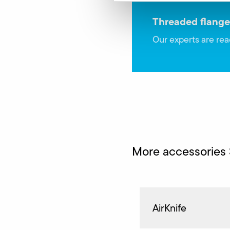
Threaded flange
Our experts are rea
More accessories
AirKnife