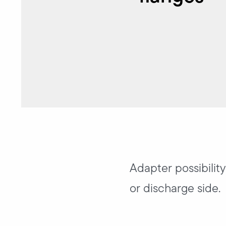
Adapter possibilit
or discharge side.