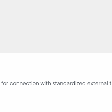
y for connection with standardized external 