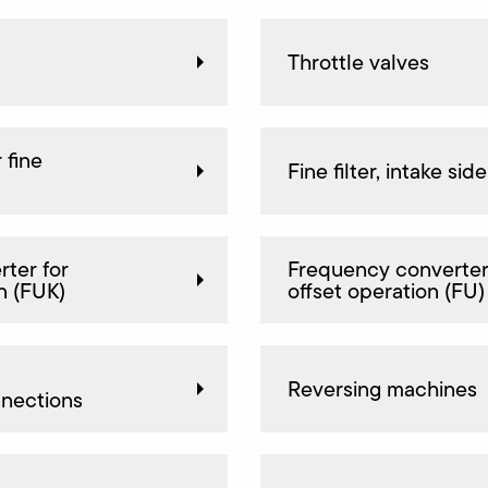
Throttle valves
 fine
Fine filter, intake side
ter for
Frequency converter
n (FUK)
offset operation (FU)
Reversing machines
nnections