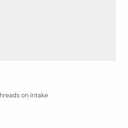
threads on intake