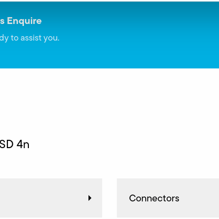
s Enquire
dy to assist you.
 SD 4n
Connectors