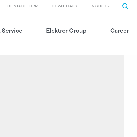
ENGLISH
CONTACT FORM
DOWNLOADS
 Service
Elektror Group
Career